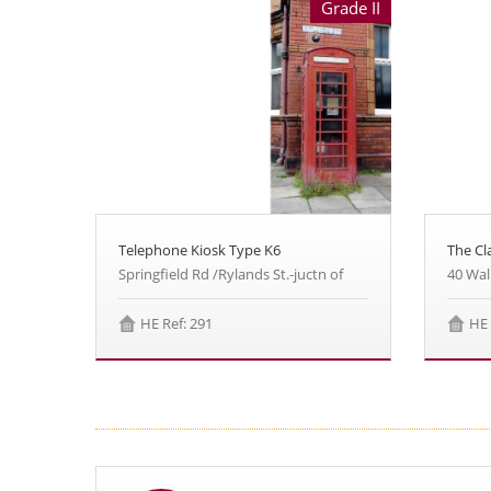
Grade II
Telephone Kiosk Type K6
The Cl
Springfield Rd /Rylands St.-juctn of
40 Wal
HE Ref: 291
HE 