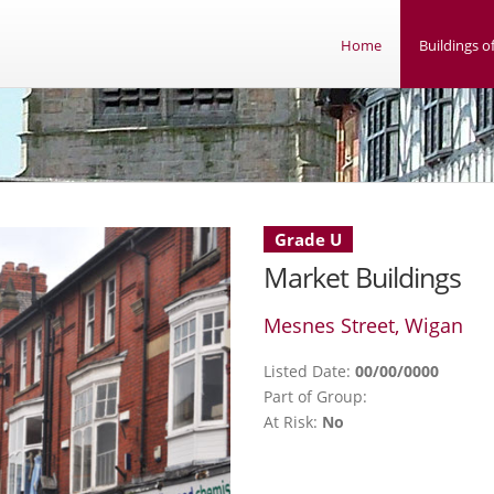
Home
Buildings of
Grade U
Market Buildings
Mesnes Street, Wigan
Listed Date:
00/00/0000
Part of Group:
At Risk:
No