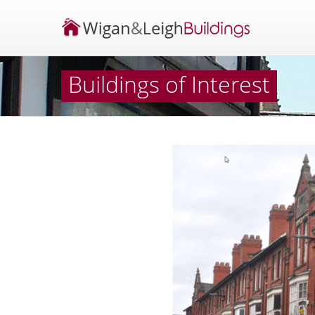
Buildings of Interest