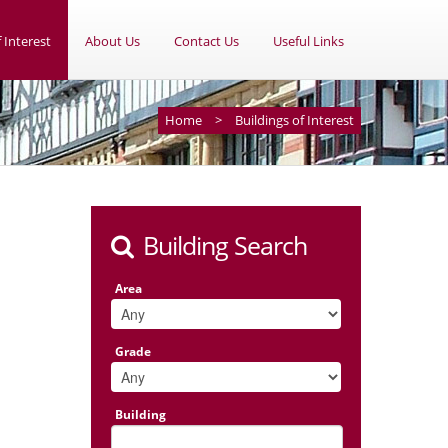
 Interest
About Us
Contact Us
Useful Links
Home
>
Buildings of Interest
Building Search
Area
Grade
Building