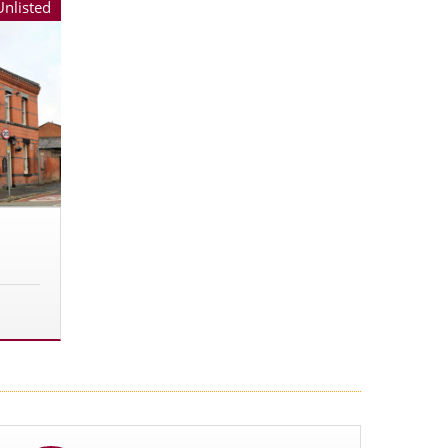
Unlisted