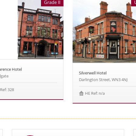
Grade II
arence Hotel
Silverwell Hotel
lgate
Darlington Street, WN3 4NJ
Ref: 328
HE Ref: n/a