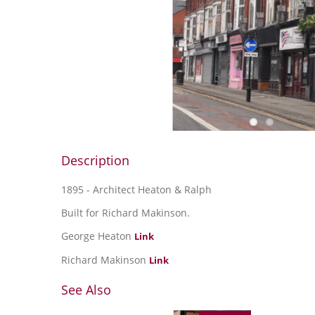
Description
1895 - Architect Heaton & Ralph
Built for Richard Makinson.
George Heaton
Link
Richard Makinson
Link
See Also