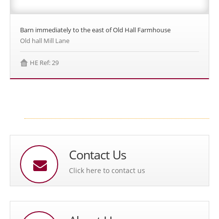
Barn immediately to the east of Old Hall Farmhouse
Old hall Mill Lane
HE Ref: 29
Contact Us
Click here to contact us