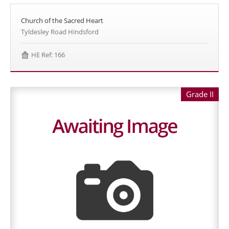
Church of the Sacred Heart
Tyldesley Road Hindsford
HE Ref: 166
Grade II