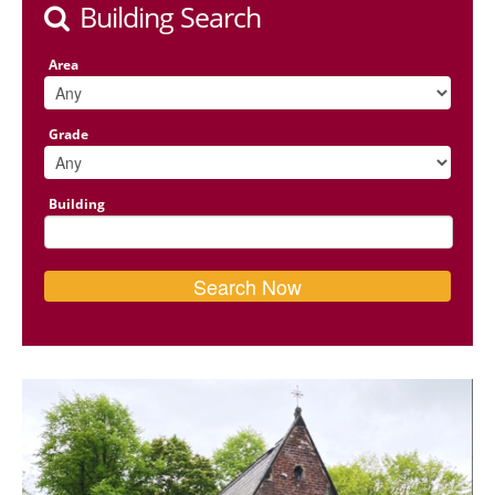
Building Search
Area
Grade
Building