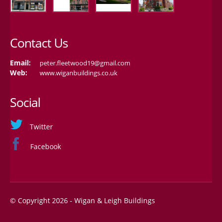
Contact Us
Email:
peter.fleetwood19@gmail.com
Web:
www.wiganbuildings.co.uk
Social
Twitter
Facebook
© Copyright 2026 - Wigan & Leigh Buildings