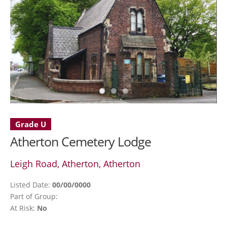
Grade U
Atherton Cemetery Lodge
Leigh Road, Atherton, Atherton
Listed Date:
00/00/0000
Part of Group:
At Risk:
No