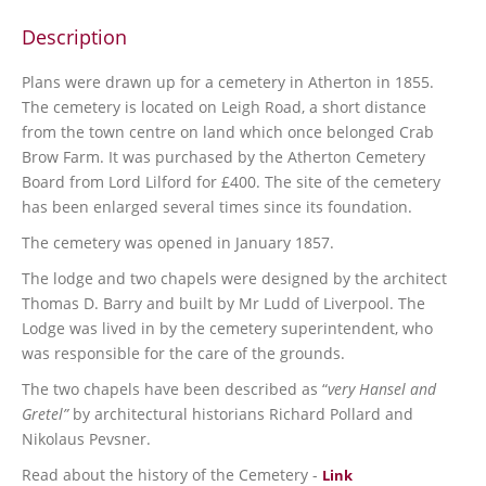
Description
Plans were drawn up for a cemetery in Atherton in 1855.
The cemetery is located on Leigh Road, a short distance
from the town centre on land which once belonged Crab
Brow Farm. It was purchased by the Atherton Cemetery
Board from Lord Lilford for £400. The site of the cemetery
has been enlarged several times since its foundation.
The cemetery was opened in January 1857.
The lodge and two chapels were designed by the architect
Thomas D. Barry and built by Mr Ludd of Liverpool. The
Lodge was lived in by the cemetery superintendent, who
was responsible for the care of the grounds.
The two chapels have been described as “
very Hansel and
Gretel”
by architectural historians Richard Pollard and
Nikolaus Pevsner.
Read about the history of the Cemetery -
Link