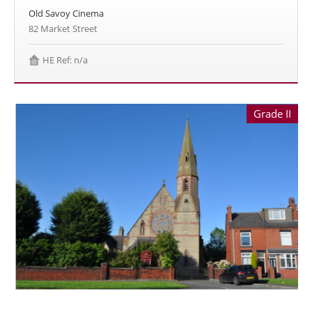
Old Savoy Cinema
82 Market Street
HE Ref: n/a
Grade II