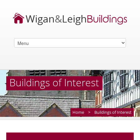
Buildings of Interest
Home
>
Buildings of Interest