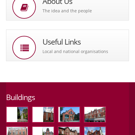
About Us
The idea and the people
Useful Links
Local and national organisations
Buildings