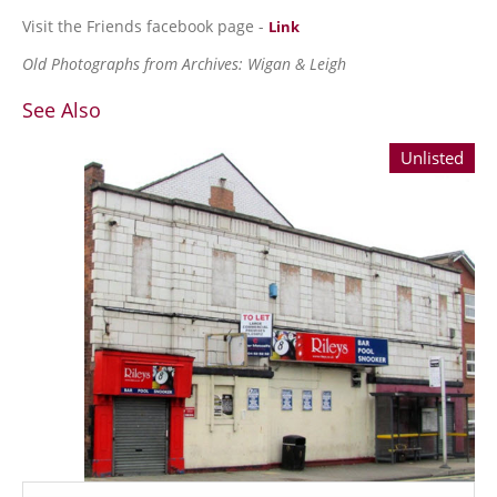
Visit the Friends facebook page -
Link
Old Photographs from Archives: Wigan & Leigh
See Also
Unlisted