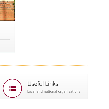
Useful Links
Local and national organisations