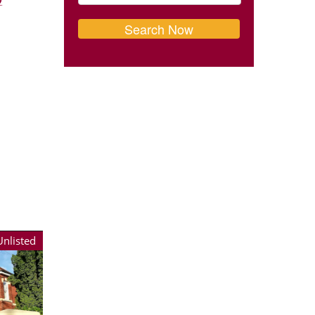
Unlisted