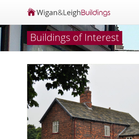
Buildings of Interest