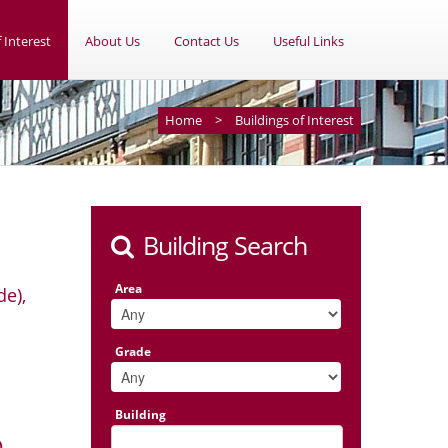
 Interest
About Us
Contact Us
Useful Links
Home
>
Buildings of Interest
Building Search
Area
de),
Grade
Building
)