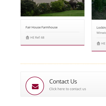
Fair House Farmhouse
Lockin
Winwic
HE Ref: 68
HE 
Contact Us
Click here to contact us