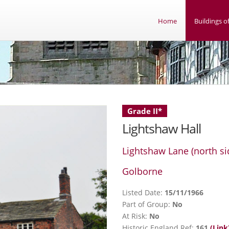
Home
Buildings of
Grade II*
Lightshaw Hall
Lightshaw Lane (north si
Golborne
Listed Date:
15/11/1966
Part of Group:
No
At Risk:
No
Historic England Ref:
161
(Link