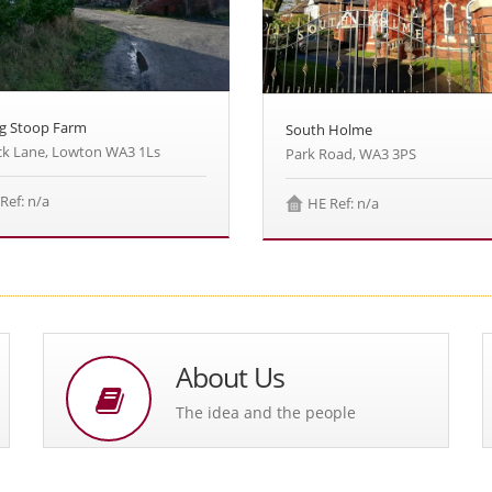
g Stoop Farm
South Holme
k Lane, Lowton WA3 1Ls
Park Road, WA3 3PS
Ref: n/a
HE Ref: n/a
About Us
The idea and the people