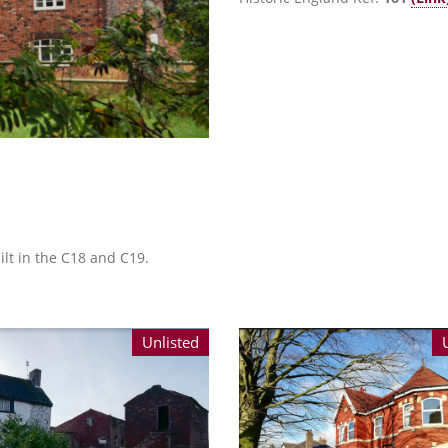
lt in the C18 and C19.
Unlisted