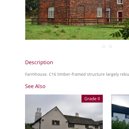
Description
Farmhouse. C16 timber-framed structure largely rebui
See Also
Grade II