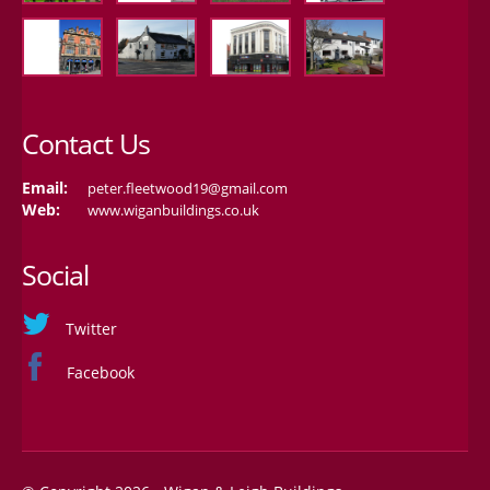
Contact Us
Email:
peter.fleetwood19@gmail.com
Web:
www.wiganbuildings.co.uk
Social
Twitter
Facebook