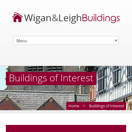
Buildings of Interest
Home
>
Buildings of Interest