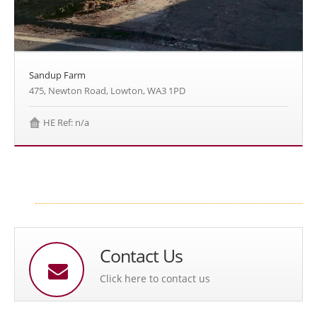
Sandup Farm
475, Newton Road, Lowton, WA3 1PD
HE Ref: n/a
Contact Us
Click here to contact us