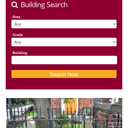
Building Search
Area
Grade
Building