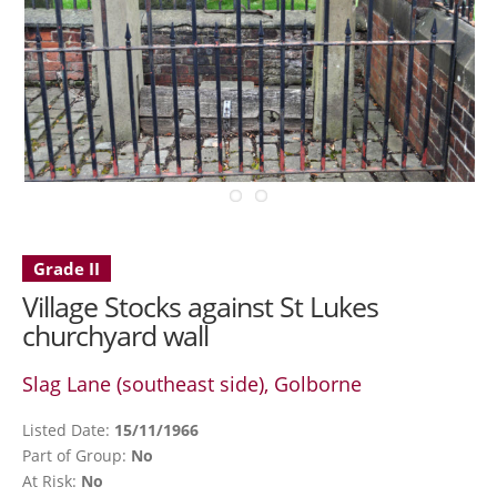
Grade II
Village Stocks against St Lukes
churchyard wall
Slag Lane (southeast side), Golborne
Listed Date:
15/11/1966
Part of Group:
No
At Risk:
No