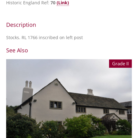
Historic England Ref:
70
(Link)
Description
Stocks. RL 1766 inscribed on left post
See Also
Grade II