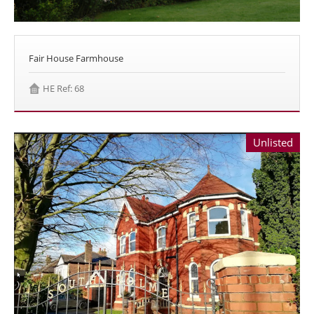
Fair House Farmhouse
HE Ref: 68
Unlisted