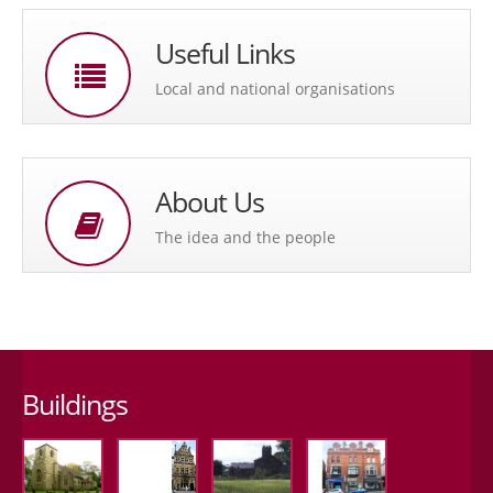
Useful Links
Local and national organisations
About Us
The idea and the people
Buildings