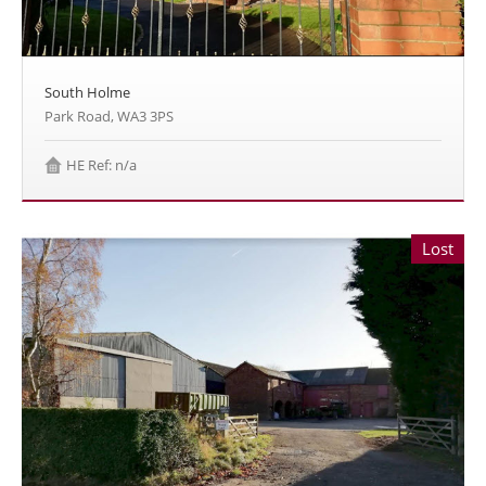
South Holme
Park Road, WA3 3PS
HE Ref: n/a
Lost