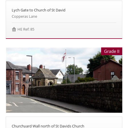
Lych Gate to Church of St David
Copperas Lane
HE Ref: 85
Grade II
Churchyard Wall north of St Davids Church