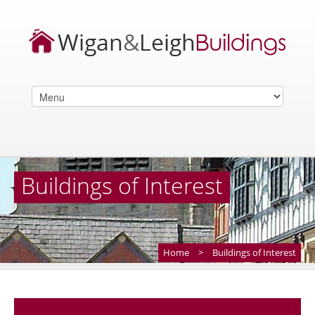
Buildings of Interest
Home
>
Buildings of Interest