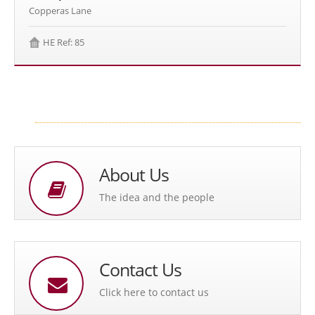
Copperas Lane
HE Ref: 85
About Us
The idea and the people
Contact Us
Click here to contact us