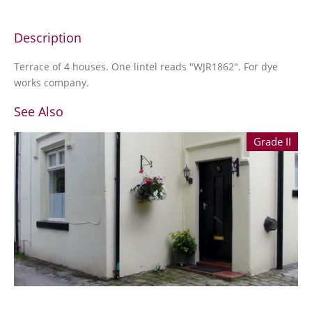
Description
Terrace of 4 houses. One lintel reads "WJR1862". For dye
works company.
See Also
Grade II