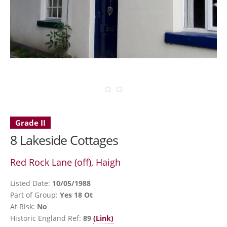
Grade II
8 Lakeside Cottages
Red Rock Lane (off), Haigh
Listed Date:
10/05/1988
Part of Group:
Yes 18 Ot
At Risk:
No
Historic England Ref:
89
(Link)