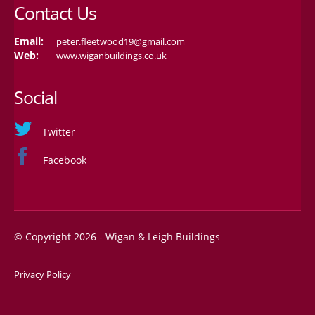
Contact Us
Email:
peter.fleetwood19@gmail.com
Web:
www.wiganbuildings.co.uk
Social
Twitter
Facebook
© Copyright 2026 - Wigan & Leigh Buildings
Privacy Policy