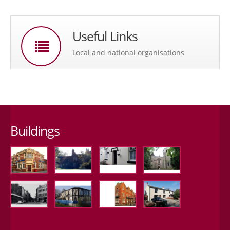
Useful Links
Local and national organisations
Buildings