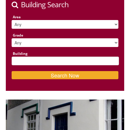
Building Search
Area
Grade
Building