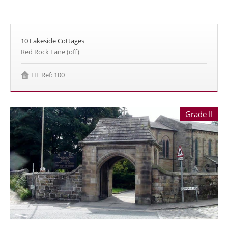
10 Lakeside Cottages
Red Rock Lane (off)
HE Ref: 100
Grade II