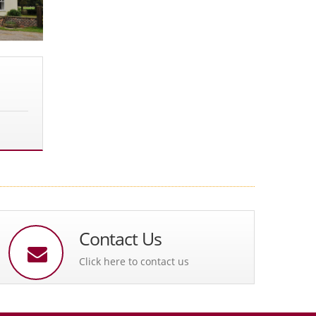
Contact Us
Click here to contact us