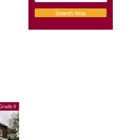
Grade II