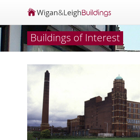
Buildings of Interest