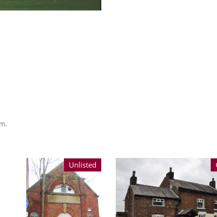
am.
Unlisted