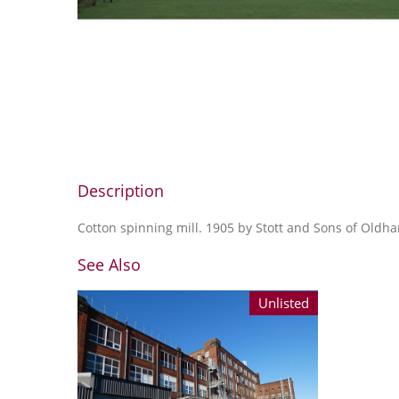
Description
Cotton spinning mill. 1905 by Stott and Sons of Oldh
See Also
Unlisted