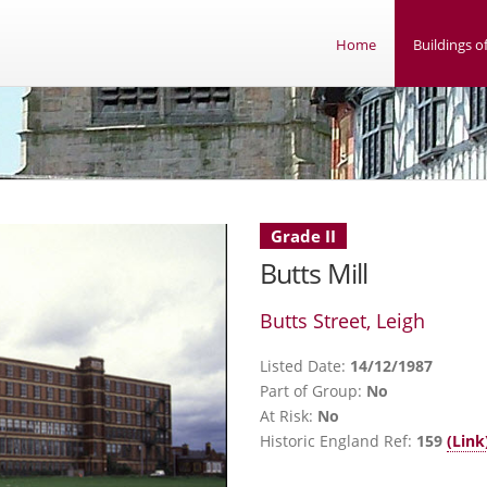
Home
Buildings of
Grade II
Butts Mill
Butts Street, Leigh
Listed Date:
14/12/1987
Part of Group:
No
At Risk:
No
Historic England Ref:
159
(Link