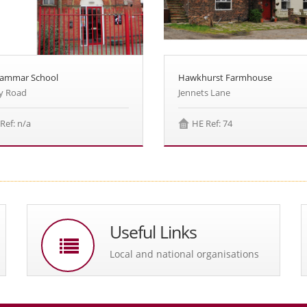
rammar School
Hawkhurst Farmhouse
y Road
Jennets Lane
Ref: n/a
HE Ref: 74
Useful Links
Local and national organisations