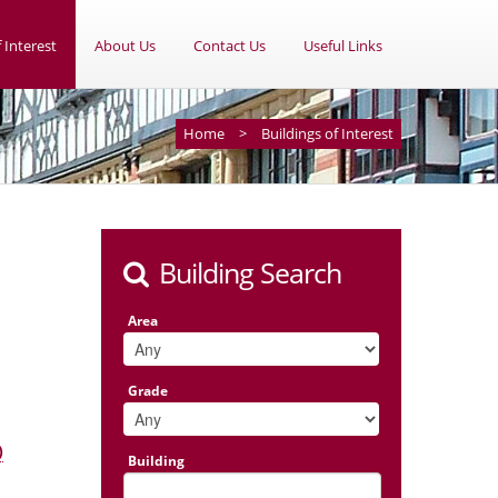
 Interest
About Us
Contact Us
Useful Links
Home
>
Buildings of Interest
Building Search
Area
Grade
)
Building