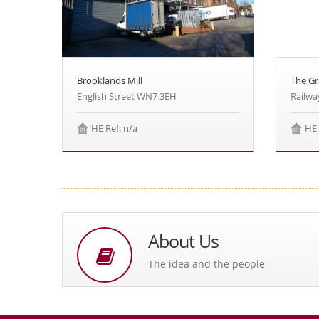
The G
Brooklands Mill
Railwa
English Street WN7 3EH
HE 
HE Ref: n/a
About Us
The idea and the people