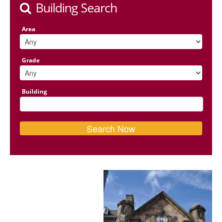
Building Search
Area
Grade
Building