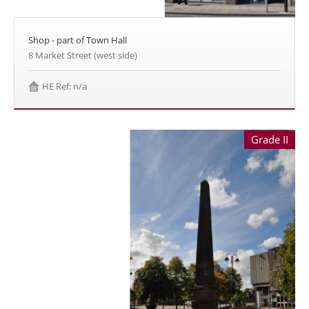
Shop - part of Town Hall
8 Market Street (west side)
HE Ref: n/a
Grade II