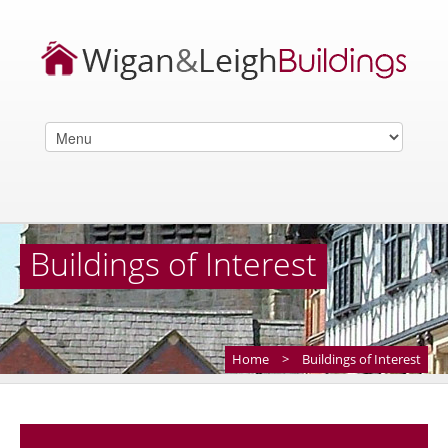
Buildings of Interest
Home
>
Buildings of Interest