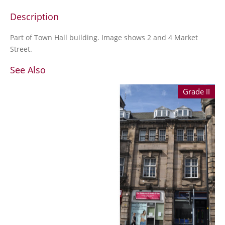
Description
Part of Town Hall building. Image shows 2 and 4 Market
Street.
See Also
Grade II