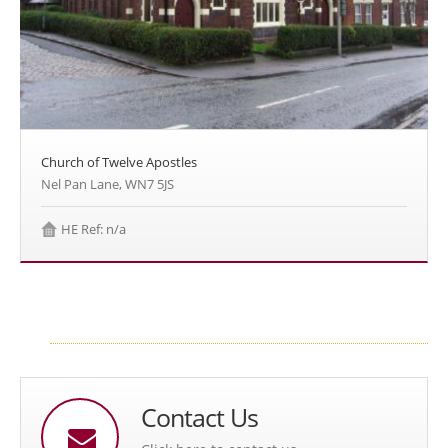
Church of Twelve Apostles
Nel Pan Lane, WN7 5JS
HE Ref: n/a
Contact Us