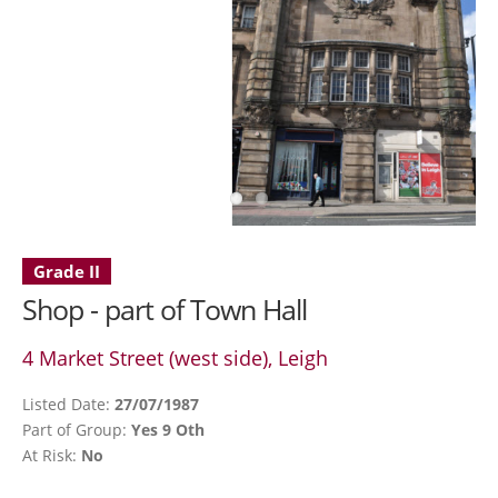
Grade II
Shop - part of Town Hall
4 Market Street (west side), Leigh
Listed Date:
27/07/1987
Part of Group:
Yes 9 Oth
At Risk:
No