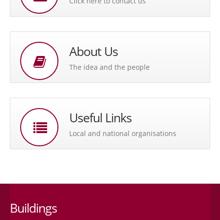
Click here to contact us
About Us
The idea and the people
Useful Links
Local and national organisations
Buildings