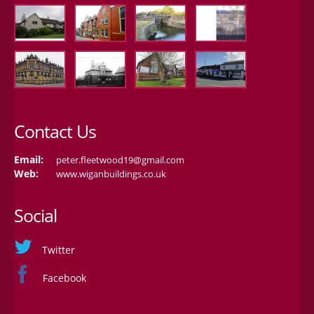
Contact Us
Email:
peter.fleetwood19@gmail.com
Web:
www.wiganbuildings.co.uk
Social
Twitter
Facebook