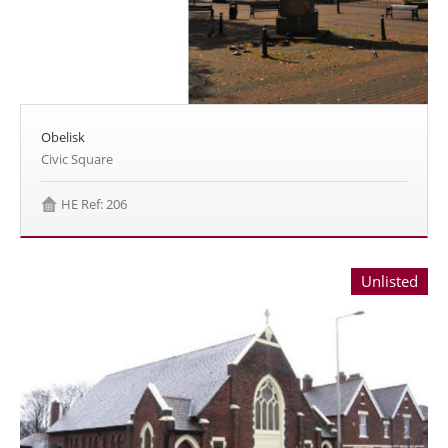
Obelisk
Civic Square
HE Ref: 206
Unlisted