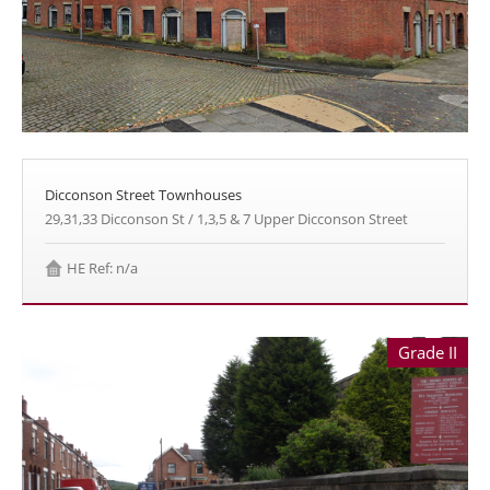
Dicconson Street Townhouses
29,31,33 Dicconson St / 1,3,5 & 7 Upper Dicconson Street
HE Ref: n/a
Grade II