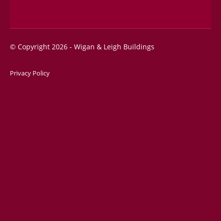
© Copyright 2026 - Wigan & Leigh Buildings
Privacy Policy