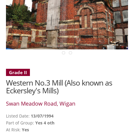
Grade II
Western No.3 Mill (Also known as
Eckersley's Mills)
Swan Meadow Road, Wigan
Listed Date:
13/07/1994
Part of Group:
Yes 4 oth
At Risk:
Yes