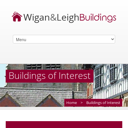
Buildings of Interest
Home
>
Buildings of Interest