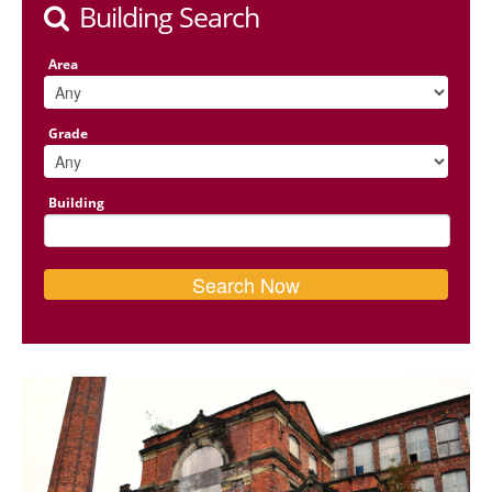
Building Search
Area
Grade
Building