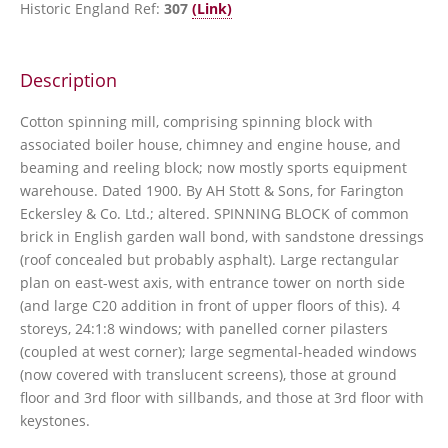
Historic England Ref:
307
(Link)
Description
Cotton spinning mill, comprising spinning block with
associated boiler house, chimney and engine house, and
beaming and reeling block; now mostly sports equipment
warehouse. Dated 1900. By AH Stott & Sons, for Farington
Eckersley & Co. Ltd.; altered. SPINNING BLOCK of common
brick in English garden wall bond, with sandstone dressings
(roof concealed but probably asphalt). Large rectangular
plan on east-west axis, with entrance tower on north side
(and large C20 addition in front of upper floors of this). 4
storeys, 24:1:8 windows; with panelled corner pilasters
(coupled at west corner); large segmental-headed windows
(now covered with translucent screens), those at ground
floor and 3rd floor with sillbands, and those at 3rd floor with
keystones.