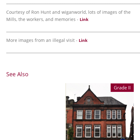
_______________________________________________________________________
Courtesy of Ron Hunt and wiganworld, lots of images of the
Mills, the workers, and memories -
Link
_______________________________________________________________________
More images from an illegal visit -
Link
_______________________________________________________________________
See Also
Grade II