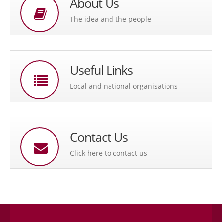
About Us
The idea and the people
Useful Links
Local and national organisations
Contact Us
Click here to contact us