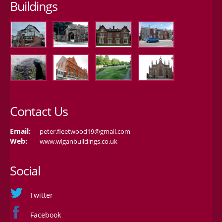
Buildings
Contact Us
Email:
peter.fleetwood19@gmail.com
Web:
www.wiganbuildings.co.uk
Social
Twitter
Facebook