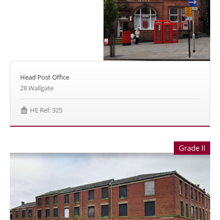
Head Post Office
28 Wallgate
HE Ref: 325
Grade II