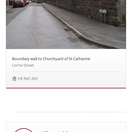
Boundary wall to Churchyard of St Catharine
Lorne Street
HE Ref: 263