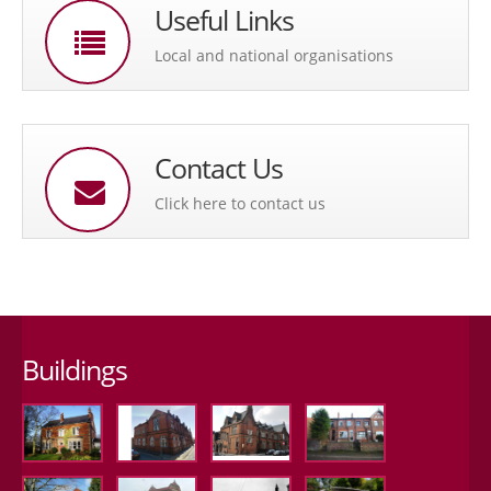
Useful Links
Local and national organisations
Contact Us
Click here to contact us
Buildings