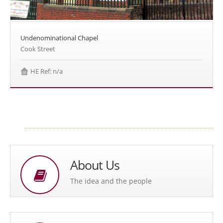
Undenominational Chapel
Cook Street
HE Ref: n/a
About Us
The idea and the people