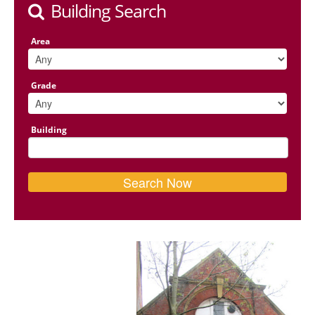
Building Search
Area
Grade
Building