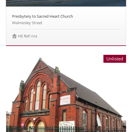
Presbytery to Sacred Heart Church
Walmesley Street
HE Ref: n/a
Unlisted