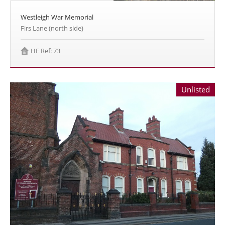
Westleigh War Memorial
Firs Lane (north side)
HE Ref: 73
Unlisted