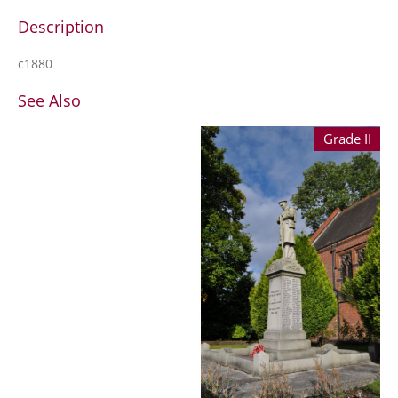
Description
c1880
See Also
Grade II