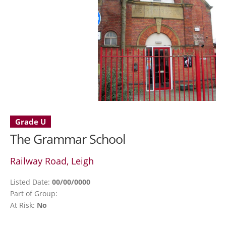
Grade U
The Grammar School
Railway Road, Leigh
Listed Date:
00/00/0000
Part of Group:
At Risk:
No