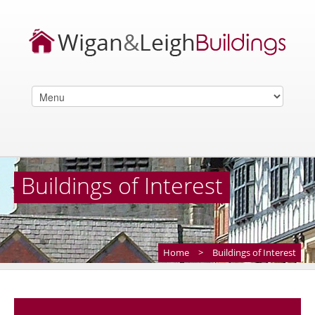
Buildings of Interest
Home
>
Buildings of Interest