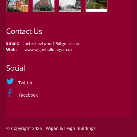
Contact Us
Email:
peter.fleetwood19@gmail.com
Web:
www.wiganbuildings.co.uk
Social
Twitter
Facebook
© Copyright 2026 - Wigan & Leigh Buildings