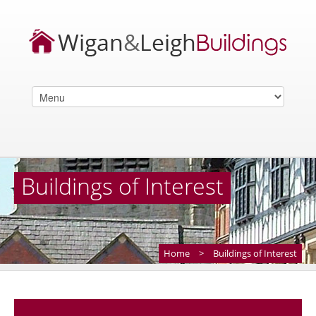
Buildings of Interest
Home
>
Buildings of Interest