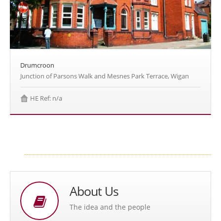
Drumcroon
Junction of Parsons Walk and Mesnes Park Terrace, Wigan
HE Ref: n/a
About Us
The idea and the people