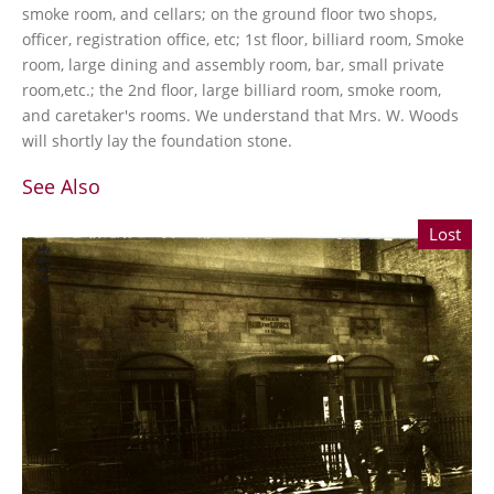
smoke room, and cellars; on the ground floor two shops,
officer, registration office, etc; 1st floor, billiard room, Smoke
room, large dining and assembly room, bar, small private
room,etc.; the 2nd floor, large billiard room, smoke room,
and caretaker's rooms. We understand that Mrs. W. Woods
will shortly lay the foundation stone.
See Also
Lost