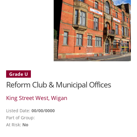
Grade U
Reform Club & Municipal Offices
King Street West, Wigan
Listed Date:
00/00/0000
Part of Group:
At Risk:
No