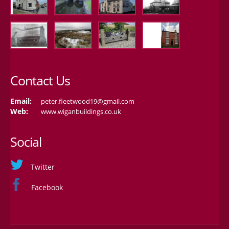
Contact Us
Email:
peter.fleetwood19@gmail.com
Web:
www.wiganbuildings.co.uk
Social
Twitter
Facebook