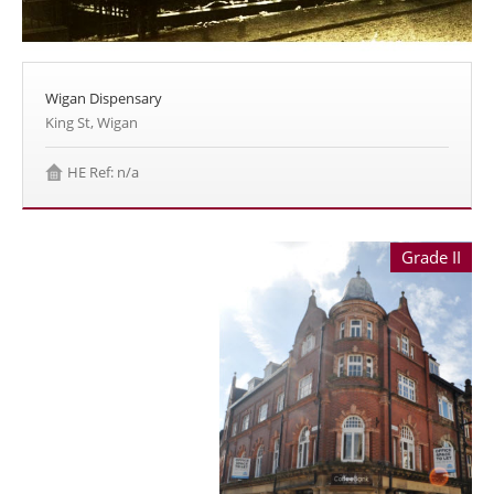
Wigan Dispensary
King St, Wigan
HE Ref: n/a
Grade II