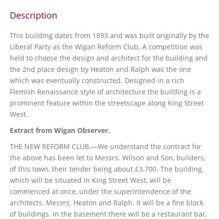
Description
This building dates from 1893 and was built originally by the
Liberal Party as the Wigan Reform Club. A competition was
held to choose the design and architect for the building and
the 2nd place design by Heaton and Ralph was the one
which was eventually constructed. Designed in a rich
Flemish Renaissance style of architecture the building is a
prominent feature within the streetscape along King Street
West.
Extract from Wigan Observer.
THE NEW REFORM CLUB.—We understand the contract for
the above has been let to Messrs. Wilson and Son, builders,
of this town, their tender being about £3.700. The building,
which will be situated in King Street West, will be
commenced at once, under the superintendence of the
architects. Messrs. Heaton and Ralph. It will be a fine block
of buildings. In the basement there will be a restaurant bar,