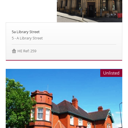
5a Library Street
5 - A Library Street
HE Ref: 259
Unlisted