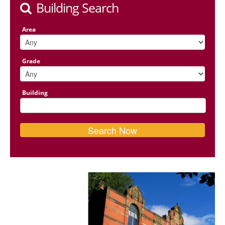
Building Search
Area
Grade
Building