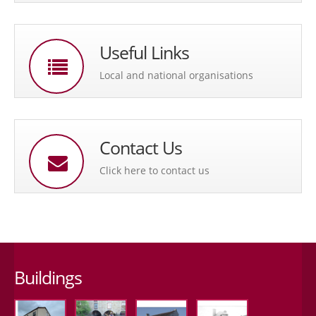
Useful Links
Local and national organisations
Contact Us
Click here to contact us
Buildings