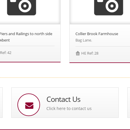
Piers and Railings to north side
Collier Brook Farmhouse
wbent
Bag Lane.
Ref: 42
HE Ref: 28
Contact Us
Click here to contact us