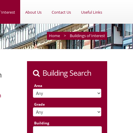
 Interest
About Us
Contact Us
Useful Links
Home
>
Buildings of Interest
Building Search
n
Area
n
Grade
Building