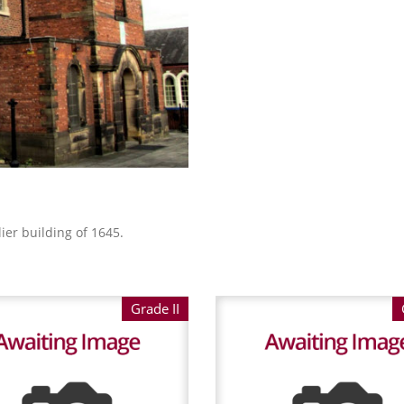
ier building of 1645.
Grade II