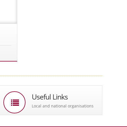
Useful Links
Local and national organisations