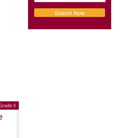
Grade II