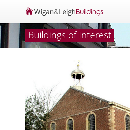
Buildings of Interest