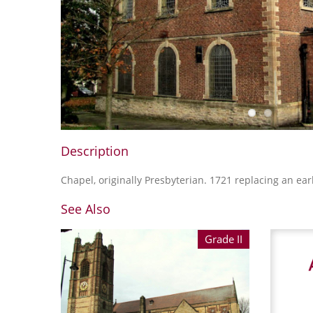
Description
Chapel, originally Presbyterian. 1721 replacing an earl
See Also
Grade II