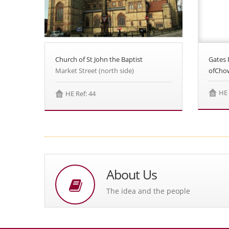
Church of St John the Baptist
Gates 
Market Street (north side)
ofCho
HE 
HE Ref: 44
About Us
The idea and the people