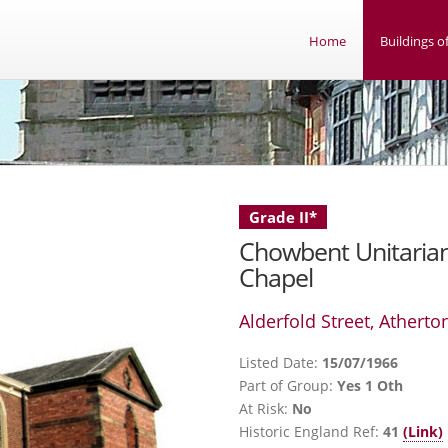
Home
Buildings of
Grade II*
Chowbent Unitaria
Chapel
Alderfold Street, Atherto
Listed Date:
15/07/1966
Part of Group:
Yes 1 Oth
At Risk:
No
Historic England Ref:
41
(Link)