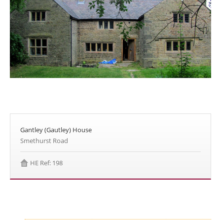
Gantley (Gautley) House
Smethurst Road
HE Ref: 198