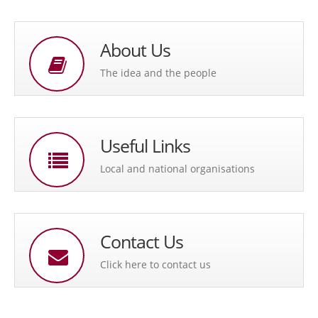
About Us
The idea and the people
Useful Links
Local and national organisations
Contact Us
Click here to contact us