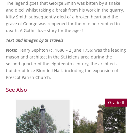
The legend goes that George Smith was bitten by a snake
and died, whilst taking a break from his work in the quarry.
Kitty Smith subsequently died of a broken heart and the
grave of George was reopened for them to be reunited in
death. A Gothic love story for the ages!
Text and images by SI Travels
Note:
Henry Sephton (c. 1686 – 2 June 1756) was the leading
mason and architect in the St.Helens area during the
second quarter of the eighteenth century, the architect-
builder of Ince Blundell Hall, including the expansion of
Prescot Parish Church.
See Also
Grade II