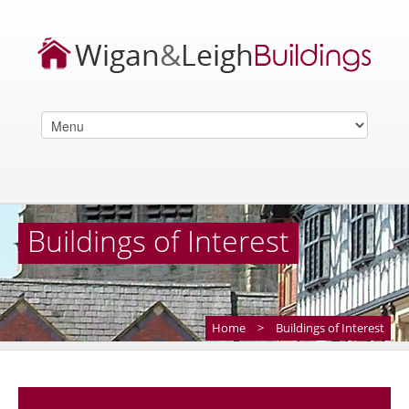
Buildings of Interest
Home
>
Buildings of Interest