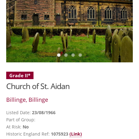
Grade II*
Church of St. Aidan
Billinge, Billinge
Listed Date:
23/08/1966
Part of Group:
At Risk:
No
Historic England Ref:
1075923
(Link)