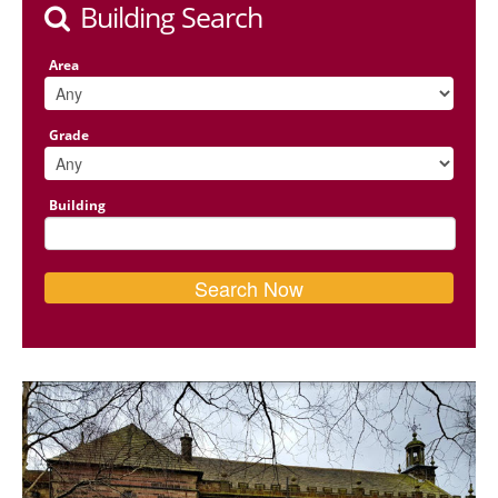
Building Search
Area
Grade
Building