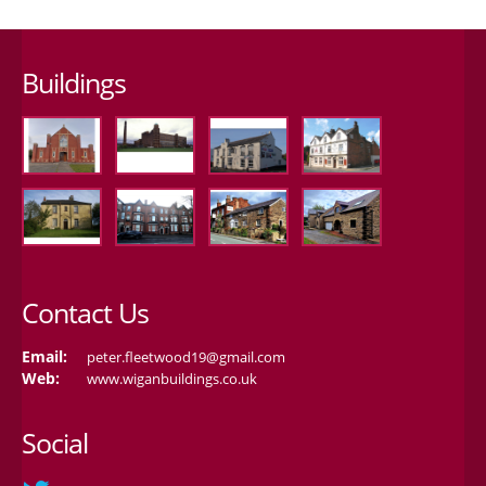
Buildings
Contact Us
Email:
peter.fleetwood19@gmail.com
Web:
www.wiganbuildings.co.uk
Social