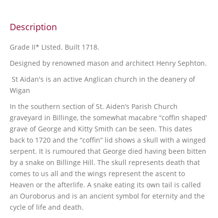
Description
Grade II* LIsted. Built 1718.
Designed by renowned mason and architect Henry Sephton.
St Aidan's is an active Anglican church in the deanery of
Wigan
In the southern section of St. Aiden’s Parish Church
graveyard in Billinge, the somewhat macabre “coffin shaped’
grave of George and Kitty Smith can be seen. This dates
back to 1720 and the “coffin” lid shows a skull with a winged
serpent. It is rumoured that George died having been bitten
by a snake on Billinge Hill. The skull represents death that
comes to us all and the wings represent the ascent to
Heaven or the afterlife. A snake eating its own tail is called
an Ouroborus and is an ancient symbol for eternity and the
cycle of life and death.