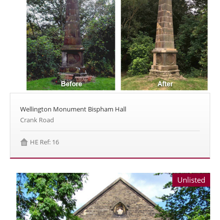
Wellington Monument Bispham Hall
Crank Road
HE Ref: 16
Unlisted