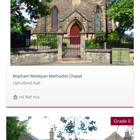
Bispham Wesleyan Methodist Chapel
Upholland Rad
HE Ref: n/a
Grade II