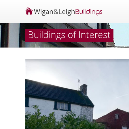
Buildings of Interest