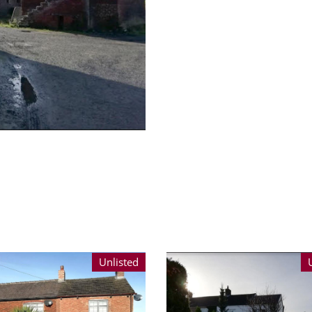
Unlisted