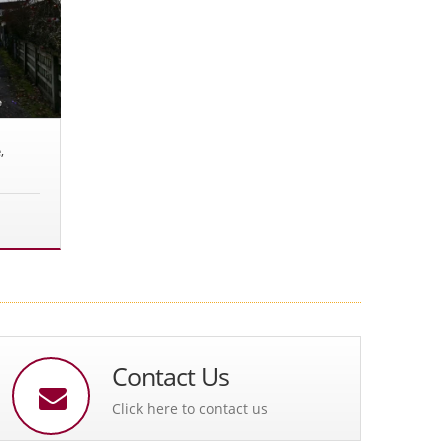
,
Contact Us
Click here to contact us