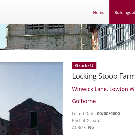
Home
Buildings of
Grade U
Locking Stoop Far
Winwick Lane, Lowton W
Golborne
Listed Date:
00/00/0000
Part of Group:
At Risk:
No