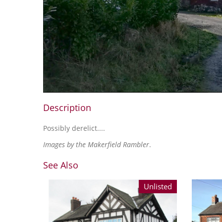
Description
Possibly derelict....
Images by the Makerfield Rambler
.
See Also
Unlisted