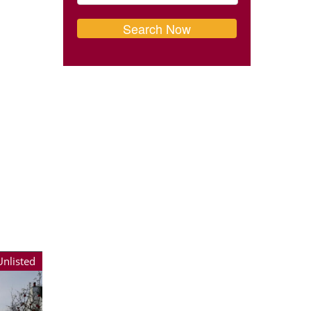
Unlisted