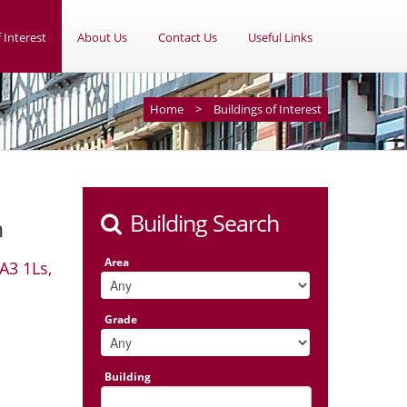
 Interest
About Us
Contact Us
Useful Links
Home
>
Buildings of Interest
Building Search
m
Area
A3 1Ls,
Grade
Building