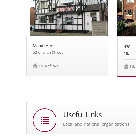
Manor Arms
430-4
52 Church Street
1JE
HE Ref: n/a
HE 
Useful Links
Local and national organisations