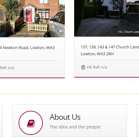
137, 139, 143 & 147 Church Lane
44 Newton Road, Lowton, WA3
Lowton, WA3 2RH
HE Ref: n/a
Ref: n/a
About Us
The idea and the people