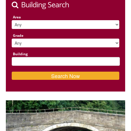
Building Search
Area
Grade
Building