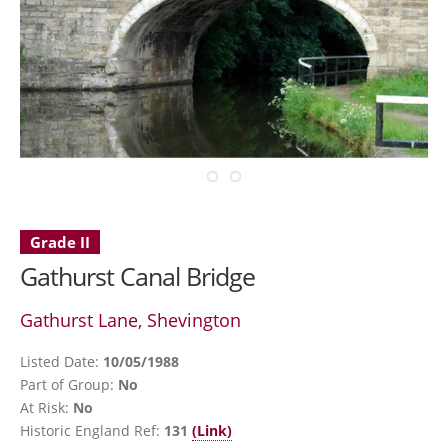
Grade II
Gathurst Canal Bridge
Gathurst Lane, Shevington
Listed Date:
10/05/1988
Part of Group:
No
At Risk:
No
Historic England Ref:
131
(Link)