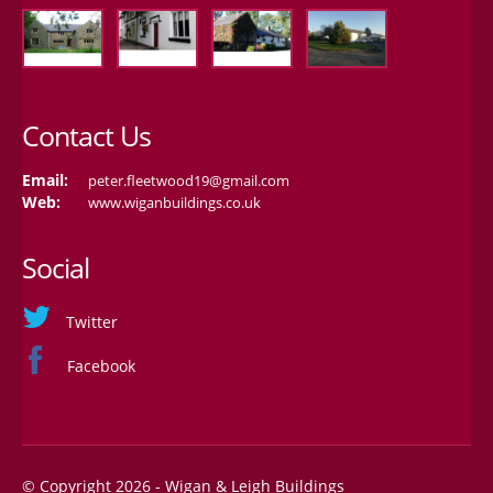
Contact Us
Email:
peter.fleetwood19@gmail.com
Web:
www.wiganbuildings.co.uk
Social
Twitter
Facebook
© Copyright 2026 - Wigan & Leigh Buildings