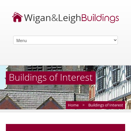
Buildings of Interest
Home
>
Buildings of Interest