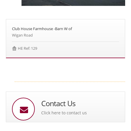
Club House Farmhouse -Barn W of
Wigan Road
HE Ref: 129
Contact Us
Click here to contact us