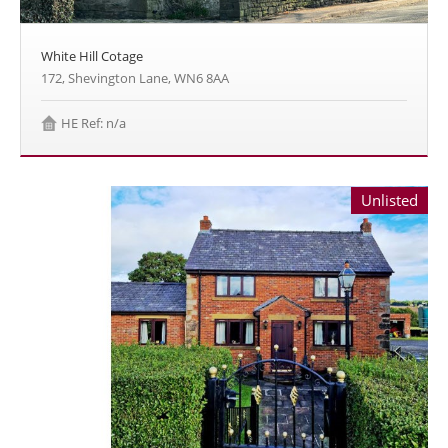
White Hill Cotage
172, Shevington Lane, WN6 8AA
HE Ref: n/a
Unlisted