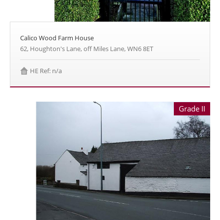
Calico Wood Farm House
62, Houghton's Lane, off Miles Lane, WN6 8ET
HE Ref: n/a
Grade II