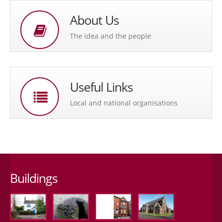
About Us
The idea and the people
Useful Links
Local and national organisations
Buildings