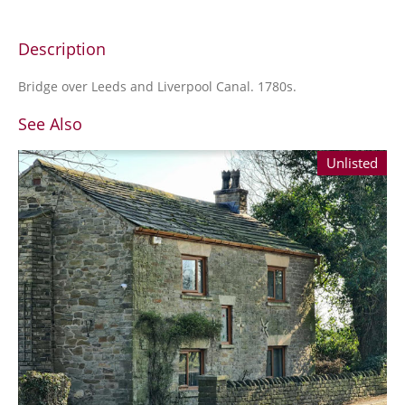
Description
Bridge over Leeds and Liverpool Canal. 1780s.
See Also
Unlisted