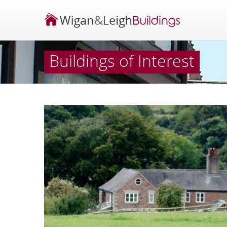
Buildings of Interest