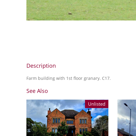
Description
Farm building with 1st floor granary. C17.
See Also
Unlisted