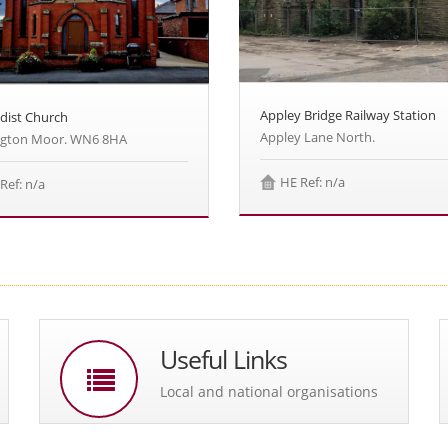
Appley Bridge Railway Station
dist Church
Appley Lane North.
ngton Moor. WN6 8HA
HE Ref: n/a
Ref: n/a
Useful Links
Local and national organisations