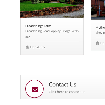
Broadridings Farm
Metho
Broadriding Road, Appley Bridge, WN6
Shevi
8EX
HE 
HE Ref: n/a
Contact Us
Click here to contact us