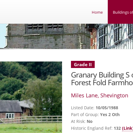
Home
Buildings of
Grade II
Granary Building S 
Forest Fold Farmh
Miles Lane, Shevington
Listed Date:
10/05/1988
Part of Group:
Yes 2 Oth
At Risk:
No
Historic England Ref:
132
(Link