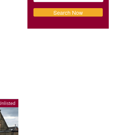
Unlisted