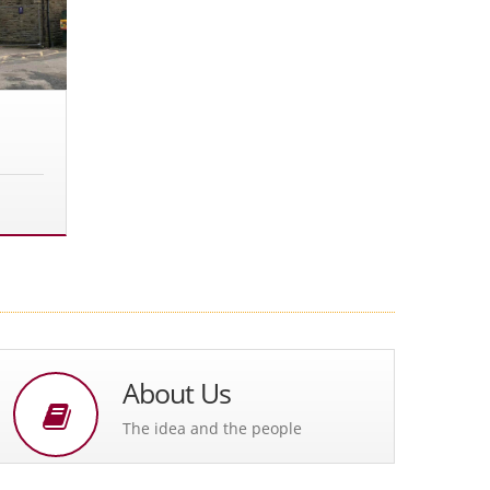
About Us
The idea and the people