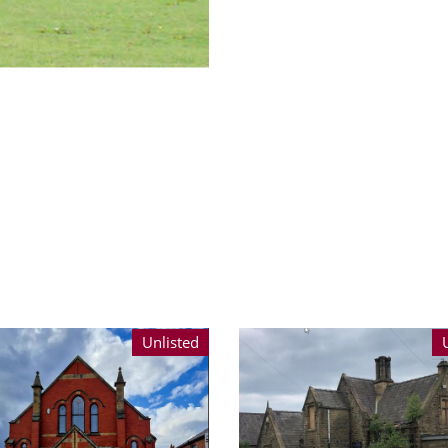
Unlisted