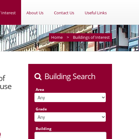
 Interest
About Us
Contact Us
Useful Links
Home
>
Buildings of Interest
Building Search
of
ouse
Area
Grade
Building
)