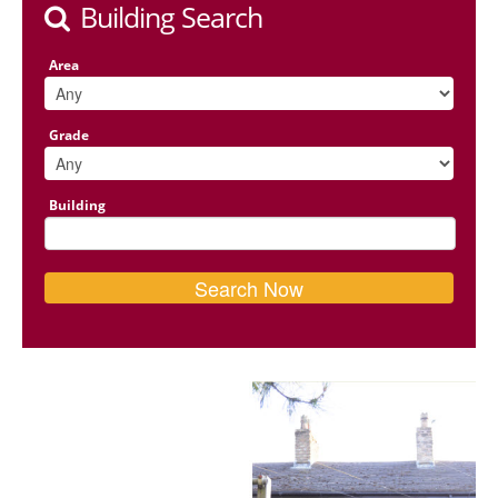
Building Search
Area
Grade
Building