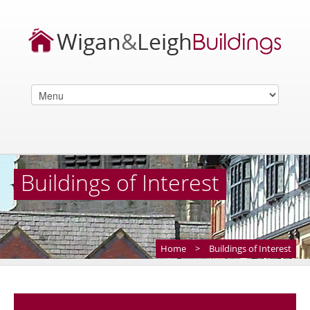
Buildings of Interest
Home
>
Buildings of Interest