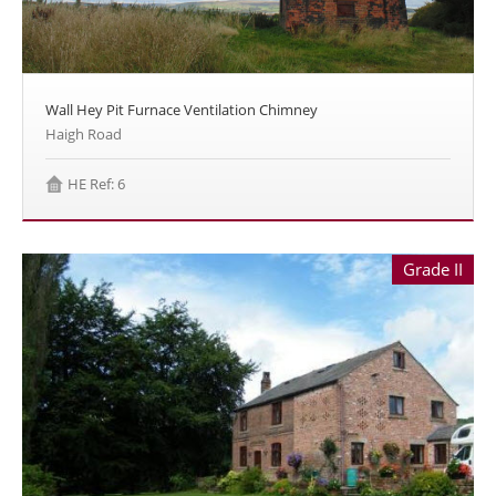
Wall Hey Pit Furnace Ventilation Chimney
Haigh Road
HE Ref: 6
Grade II