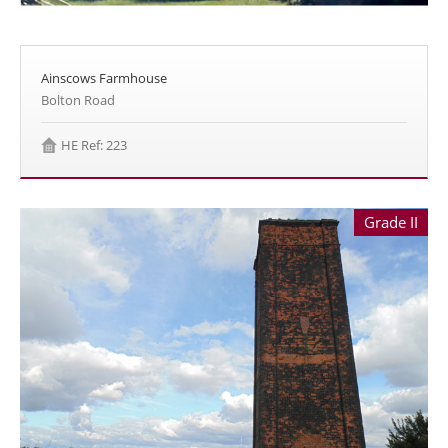
Ainscows Farmhouse
Bolton Road
HE Ref: 223
Grade II