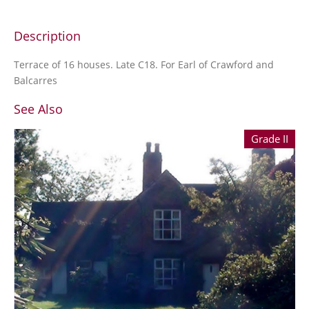
Description
Terrace of 16 houses. Late C18. For Earl of Crawford and
Balcarres
See Also
Grade II