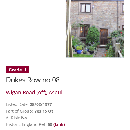
Grade II
Dukes Row no 08
Wigan Road (off), Aspull
Listed Date:
28/02/1977
Part of Group:
Yes 15 Ot
At Risk:
No
Historic England Ref:
60
(Link)