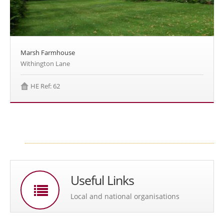
Marsh Farmhouse
Withington Lane
HE Ref: 62
Useful Links
Local and national organisations