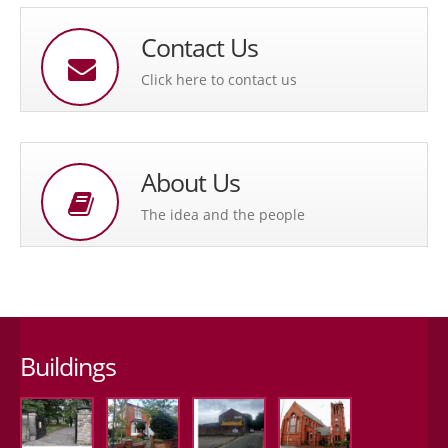
Contact Us
Click here to contact us
About Us
The idea and the people
Buildings