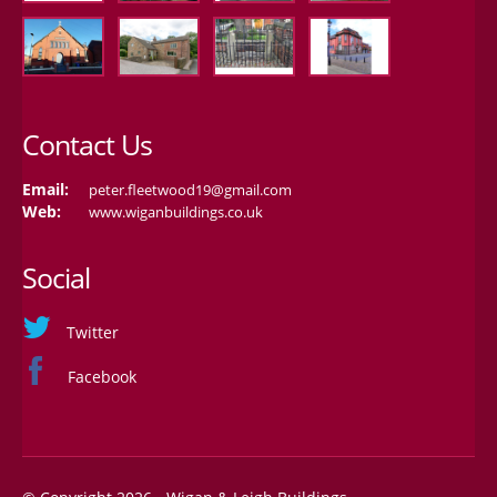
Contact Us
Email:
peter.fleetwood19@gmail.com
Web:
www.wiganbuildings.co.uk
Social
Twitter
Facebook