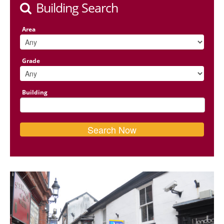
Building Search
Area
Grade
Building