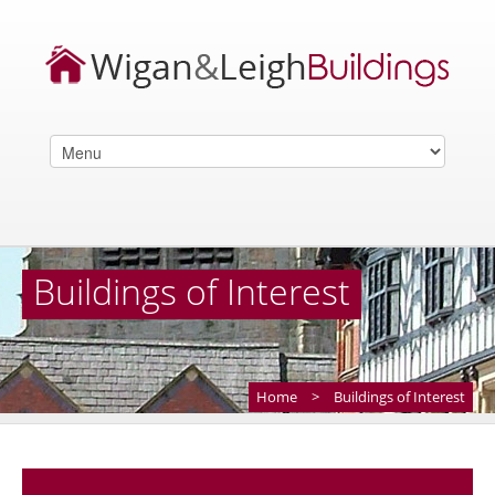
Buildings of Interest
Home
>
Buildings of Interest