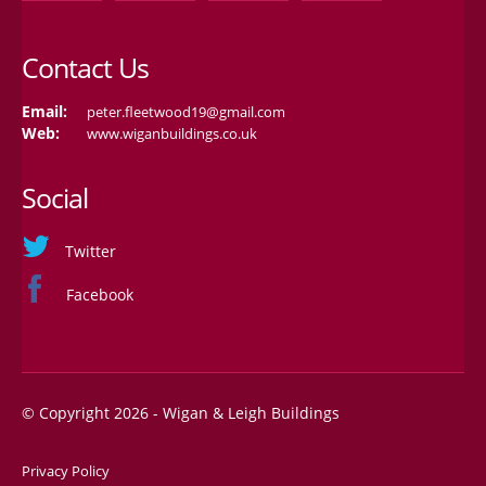
Contact Us
Email:
peter.fleetwood19@gmail.com
Web:
www.wiganbuildings.co.uk
Social
Twitter
Facebook
© Copyright 2026 - Wigan & Leigh Buildings
Privacy Policy