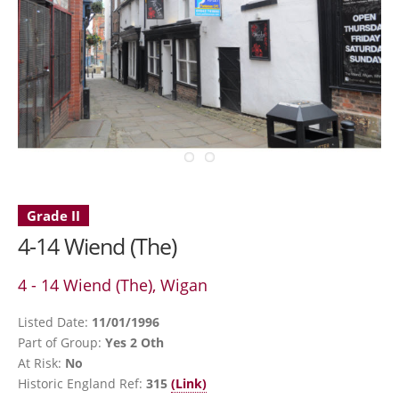
Grade II
4-14 Wiend (The)
4 - 14 Wiend (The), Wigan
Listed Date:
11/01/1996
Part of Group:
Yes 2 Oth
At Risk:
No
Historic England Ref:
315
(Link)