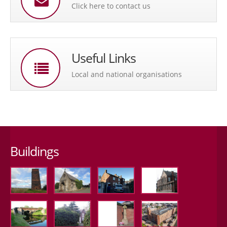
Click here to contact us
Useful Links
Local and national organisations
Buildings