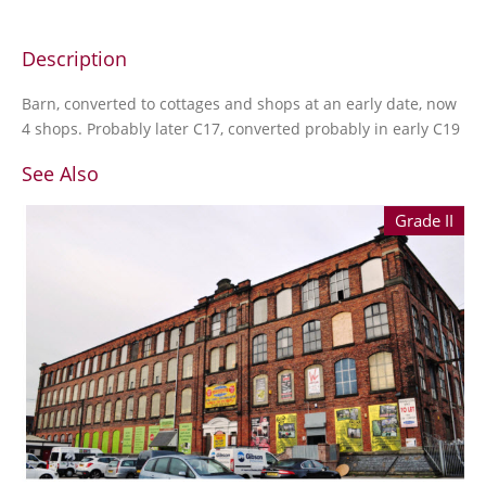
Description
Barn, converted to cottages and shops at an early date, now
4 shops. Probably later C17, converted probably in early C19
See Also
Grade II