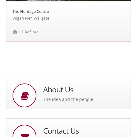
The Heritage Centre
Wigan Pier, Wallgate
HE Ref: n/a
About Us
The idea and the people
Contact Us