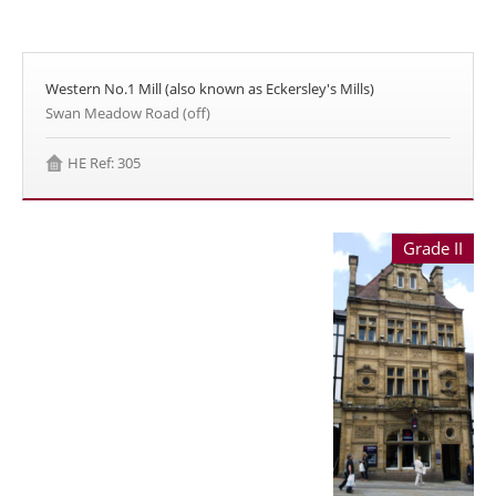
Western No.1 Mill (also known as Eckersley's Mills)
Swan Meadow Road (off)
HE Ref: 305
Grade II