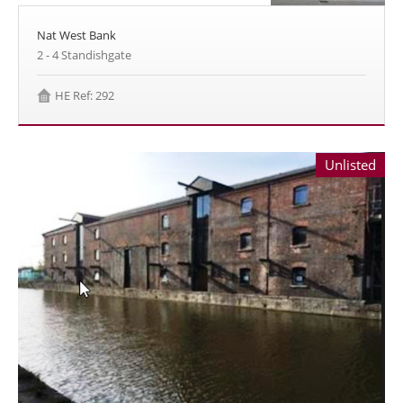
Nat West Bank
2 - 4 Standishgate
HE Ref: 292
Unlisted