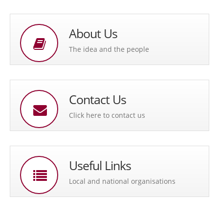
About Us
The idea and the people
Contact Us
Click here to contact us
Useful Links
Local and national organisations