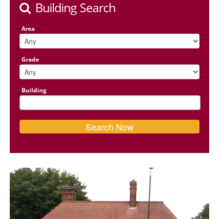
Building Search
Area
Grade
Building