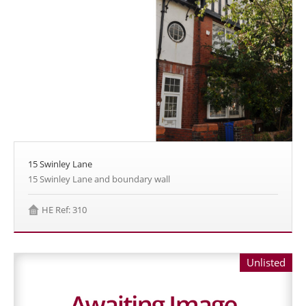
15 Swinley Lane
15 Swinley Lane and boundary wall
HE Ref: 310
Unlisted