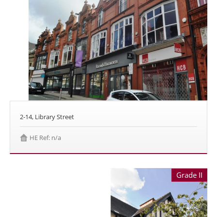
2-14, Library Street
HE Ref: n/a
Grade II