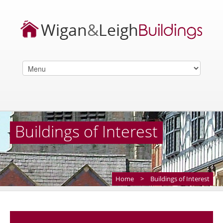
Buildings of Interest
Home
>
Buildings of Interest