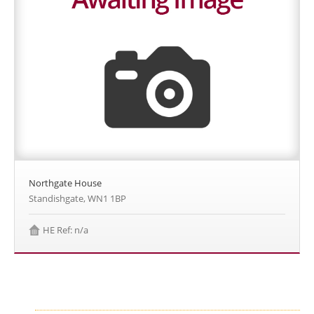
Northgate House
Standishgate, WN1 1BP
HE Ref: n/a