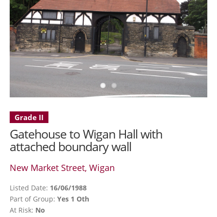
Grade II
Gatehouse to Wigan Hall with
attached boundary wall
New Market Street, Wigan
Listed Date:
16/06/1988
Part of Group:
Yes 1 Oth
At Risk:
No