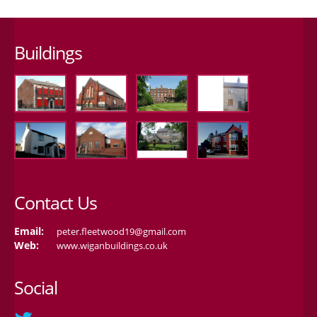
Buildings
Contact Us
Email:
peter.fleetwood19@gmail.com
Web:
www.wiganbuildings.co.uk
Social