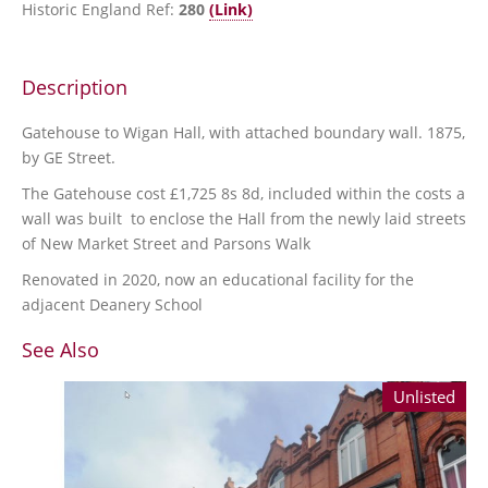
Historic England Ref:
280
(Link)
Description
Gatehouse to Wigan Hall, with attached boundary wall. 1875,
by GE Street.
The Gatehouse cost £1,725 8s 8d, included within the costs a
wall was built to enclose the Hall from the newly laid streets
of New Market Street and Parsons Walk
Renovated in 2020, now an educational facility for the
adjacent Deanery School
See Also
Unlisted