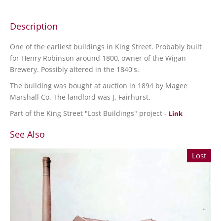
Description
One of the earliest buildings in King Street. Probably built
for Henry Robinson around 1800, owner of the Wigan
Brewery. Possibly altered in the 1840's.
The building was bought at auction in 1894 by Magee
Marshall Co. The landlord was J. Fairhurst.
Part of the King Street "Lost Buildings" project -
Link
See Also
Lost