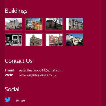
Buildings
Contact Us
Email:
peter.fleetwood19@gmail.com
Web:
www.wiganbuildings.co.uk
Social
Twitter