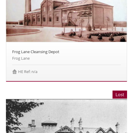
Frog Lane Cleansing Depot
Frog Lane
HE Ref: n/a
Lost