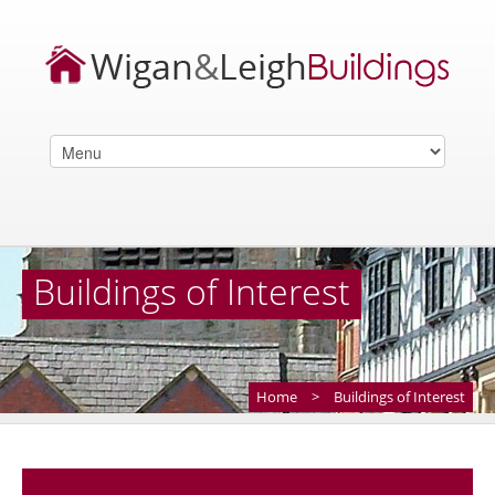
Buildings of Interest
Home
>
Buildings of Interest