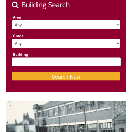
Building Search
Area
Grade
Building