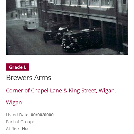
Grade L
Brewers Arms
Corner of Chapel Lane & King Street, Wigan,
Wigan
Listed Date:
00/00/0000
Part of Group:
At Risk:
No