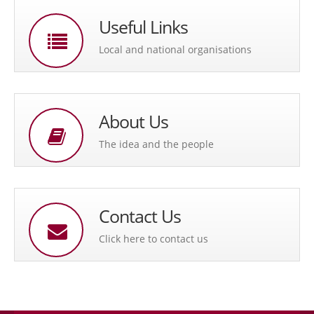
Useful Links
Local and national organisations
About Us
The idea and the people
Contact Us
Click here to contact us