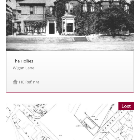
The Hollies
Wigan Lane
HE Ref: n/a
Lost