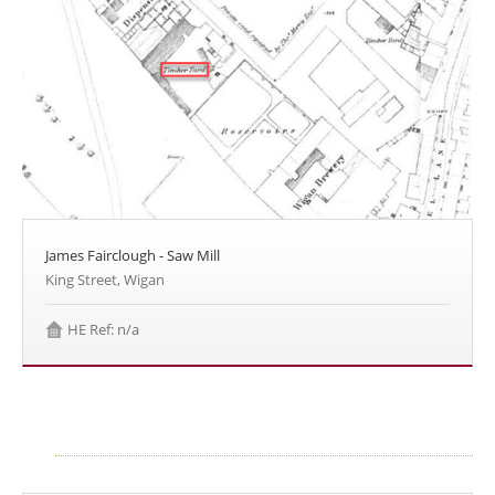
James Fairclough - Saw Mill
King Street, Wigan
HE Ref: n/a