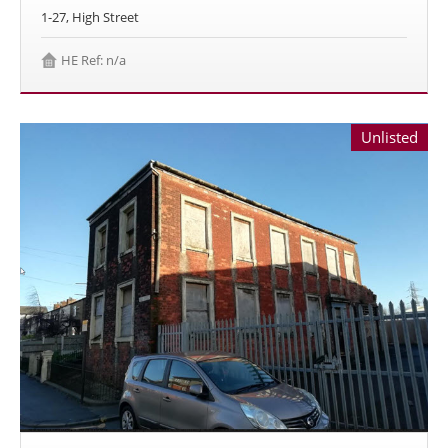
1-27, High Street
HE Ref: n/a
Unlisted