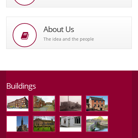
About Us
The idea and the people
Buildings