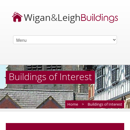
Buildings of Interest
Home
>
Buildings of Interest