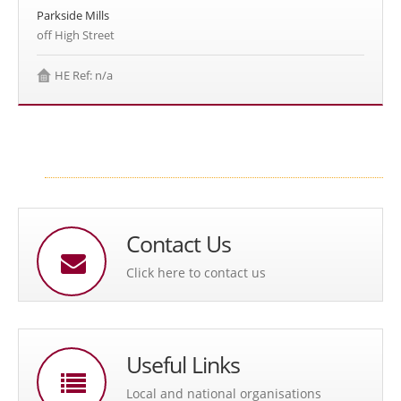
Parkside Mills
off High Street
HE Ref: n/a
Contact Us
Click here to contact us
Useful Links
Local and national organisations