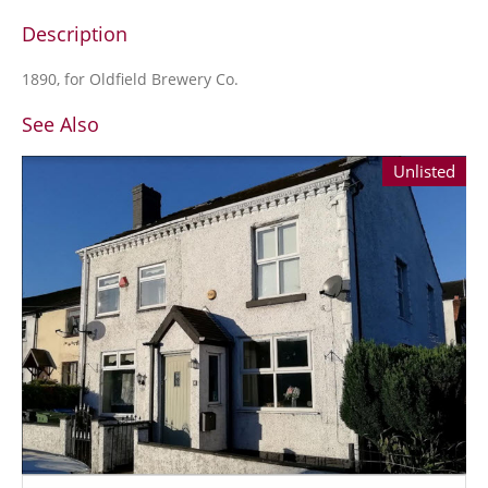
Description
1890, for Oldfield Brewery Co.
See Also
Unlisted