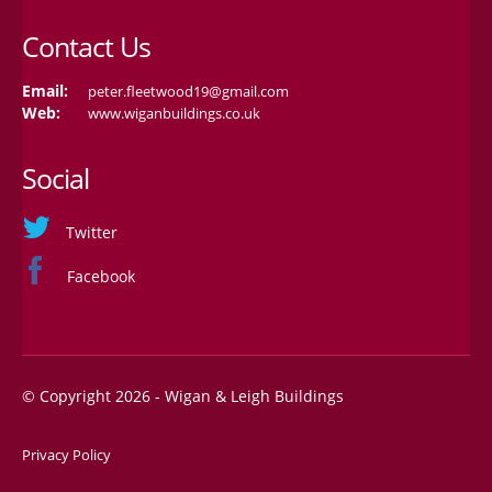
Contact Us
Email:
peter.fleetwood19@gmail.com
Web:
www.wiganbuildings.co.uk
Social
Twitter
Facebook
© Copyright 2026 - Wigan & Leigh Buildings
Privacy Policy