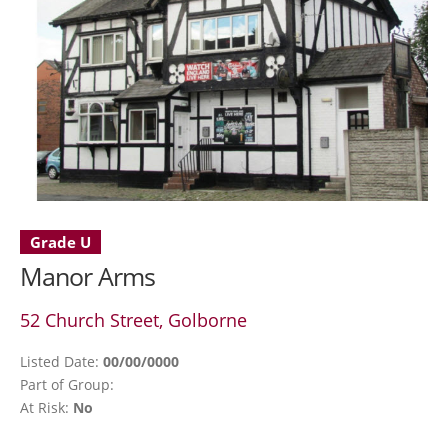
Grade U
Manor Arms
52 Church Street, Golborne
Listed Date:
00/00/0000
Part of Group:
At Risk:
No