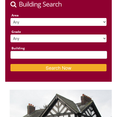
Building Search
Area
Grade
Building