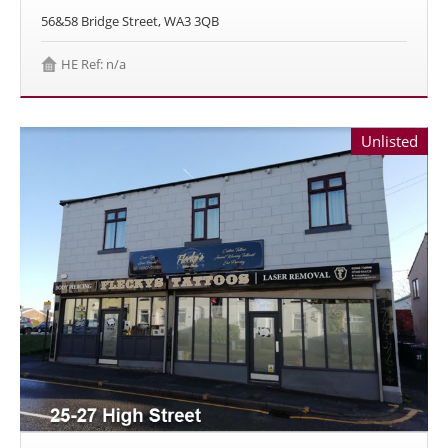
56&58 Bridge Street, WA3 3QB
HE Ref: n/a
Unlisted