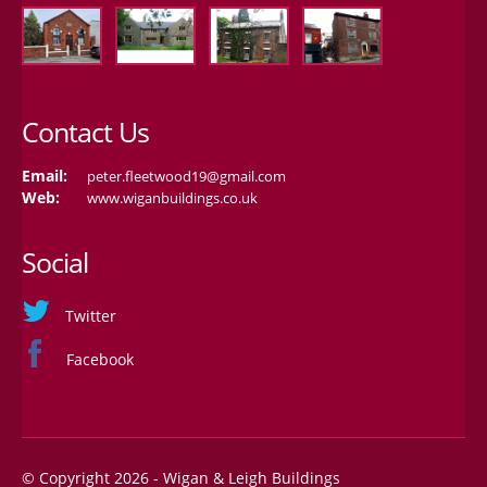
Contact Us
Email:
peter.fleetwood19@gmail.com
Web:
www.wiganbuildings.co.uk
Social
Twitter
Facebook
© Copyright 2026 - Wigan & Leigh Buildings