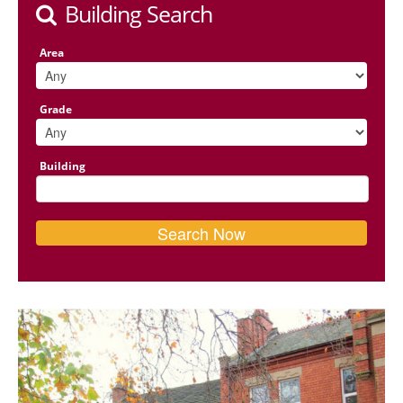
Building Search
Area
Grade
Building