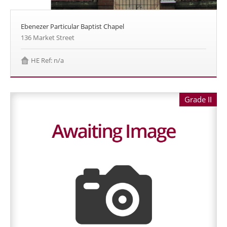
Ebenezer Particular Baptist Chapel
136 Market Street
HE Ref: n/a
Grade II