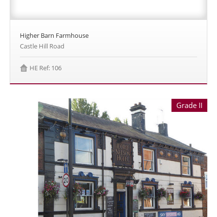
Higher Barn Farmhouse
Castle Hill Road
HE Ref: 106
Grade II