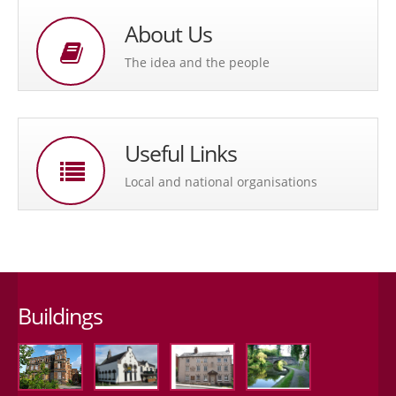
About Us
The idea and the people
Useful Links
Local and national organisations
Buildings