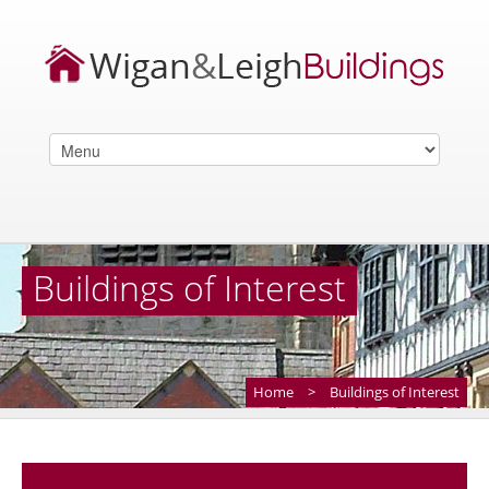
Buildings of Interest
Home
>
Buildings of Interest