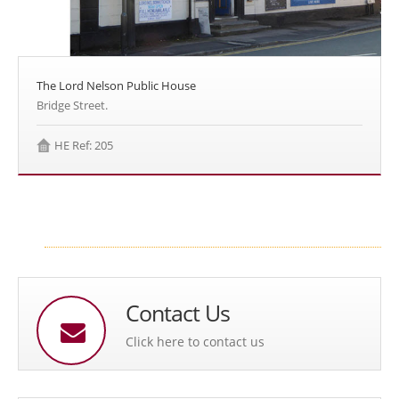
The Lord Nelson Public House
Bridge Street.
HE Ref: 205
Contact Us
Click here to contact us