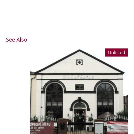
See Also
Unlisted