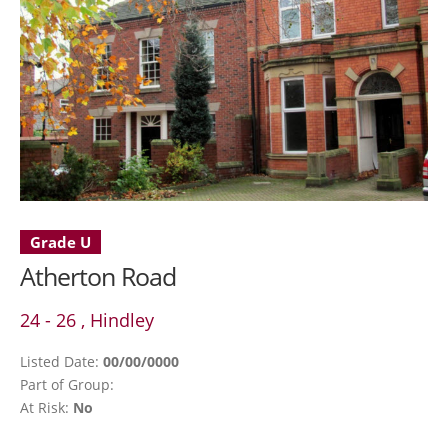
Grade U
Atherton Road
24 - 26 , Hindley
Listed Date:
00/00/0000
Part of Group:
At Risk:
No