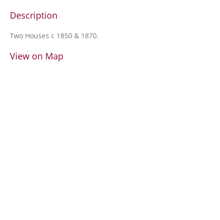
Description
Two Houses c 1850 & 1870.
View on Map