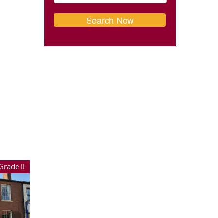
Grade II