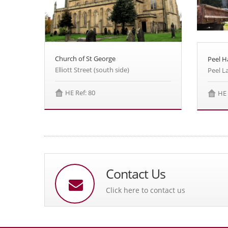
Church of St George
Peel Ha
Elliott Street (south side)
Peel L
HE Ref: 80
HE 
Contact Us
Click here to contact us