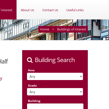
 Interest
About Us
Contact Us
Useful Links
Home
>
Buildings of Interest
Building Search
alf
Area
ey
Grade
Building