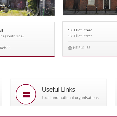
138 Elliot Street
ll
138 Elliot Street
ane (south side)
HE Ref: 158
Ref: 83
Useful Links
Local and national organisations