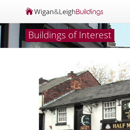
Buildings of Interest