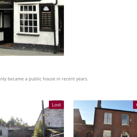
 Only became a public house in recent years.
Lost