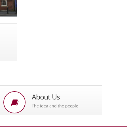
About Us
The idea and the people