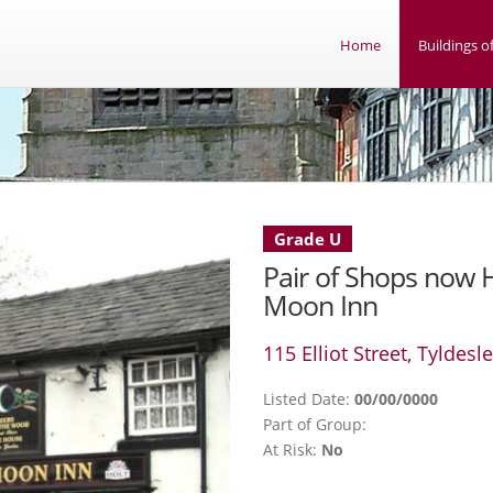
Home
Buildings of
Grade U
Pair of Shops now H
Moon Inn
115 Elliot Street, Tyldesl
Listed Date:
00/00/0000
Part of Group:
At Risk:
No