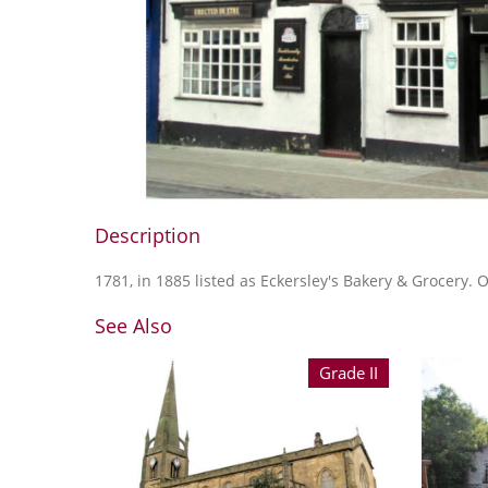
Description
1781, in 1885 listed as Eckersley's Bakery & Grocery.
See Also
Grade II