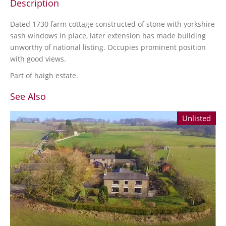
Description
Dated 1730 farm cottage constructed of stone with yorkshire
sash windows in place, later extension has made building
unworthy of national listing. Occupies prominent position
with good views.
Part of haigh estate.
See Also
Unlisted