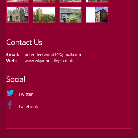
Contact Us
Email:
peter.fleetwood19@gmail.com
Web:
www.wiganbuildings.co.uk
Social
Twitter
Facebook