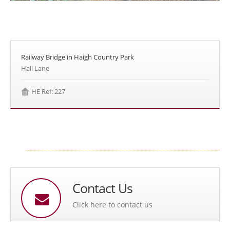
Railway Bridge in Haigh Country Park
Hall Lane
HE Ref: 227
Contact Us
Click here to contact us