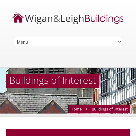
Buildings of Interest
Home
>
Buildings of Interest