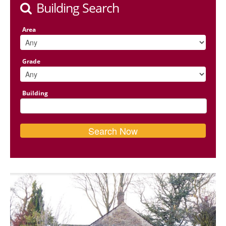
Building Search
Area
Grade
Building