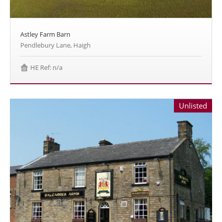
Astley Farm Barn
Pendlebury Lane, Haigh
HE Ref: n/a
Unlisted