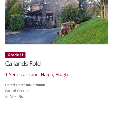
Grade U
Callands Fold
1 Sennicar Lane, Haigh, Haigh
Listed Date:
00/00/0000
Part of Group:
At Risk:
No