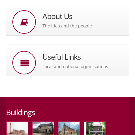
About Us
The idea and the people
Useful Links
Local and national organisations
Buildings