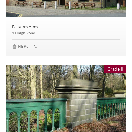
Balcarres Arms
1 Haigh Road
HE Ref: n/a
Grade II