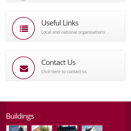
Useful Links
Local and national organisations
Contact Us
Click here to contact us
Buildings