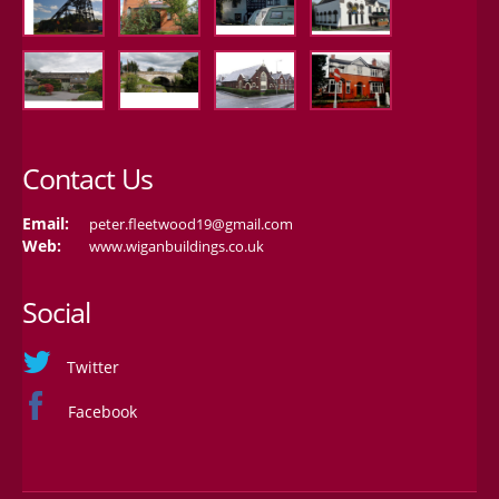
Contact Us
Email:
peter.fleetwood19@gmail.com
Web:
www.wiganbuildings.co.uk
Social
Twitter
Facebook