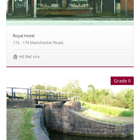
Royal Hotel
172 - 174 Manchester Road,
HE Ref: n/a
Grade II