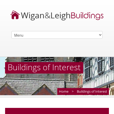
Buildings of Interest
Home
>
Buildings of Interest