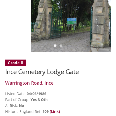
Grade II
Ince Cemetery Lodge Gate
Warrington Road, Ince
Listed Date:
04/06/1986
Part of Group:
Yes 3 Oth
At Risk:
No
Historic England Ref:
109
(Link)