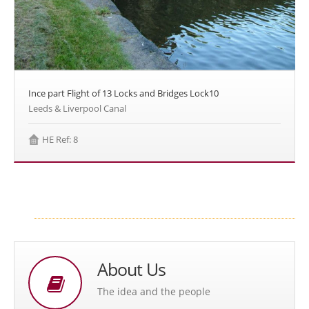
Ince part Flight of 13 Locks and Bridges Lock10
Leeds & Liverpool Canal
HE Ref: 8
About Us
The idea and the people