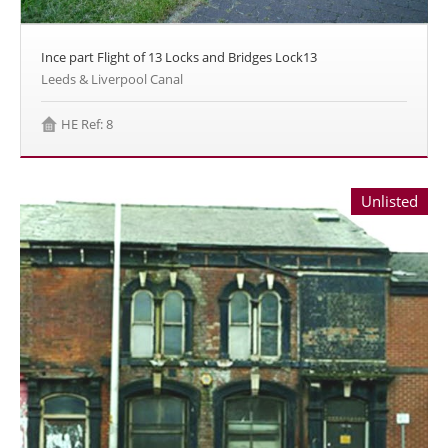
Ince part Flight of 13 Locks and Bridges Lock13
Leeds & Liverpool Canal
HE Ref: 8
Unlisted