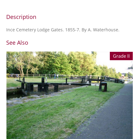
Description
Ince Cemetery Lodge Gates. 1855-7. By A. Waterhouse.
See Also
Grade II