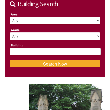
Building Search
Area
Grade
Building