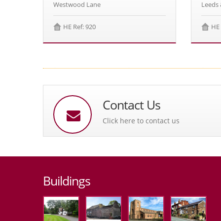
Westwood Lane
Leeds 
HE Ref: 920
HE 
Contact Us
Click here to contact us
Buildings