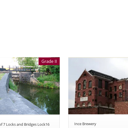
Grade II
Ince Brewery
 of 7 Locks and Bridges Lock16