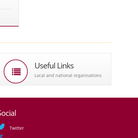
Useful Links
Local and national organisations
Social
Twitter