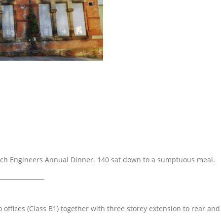
nch Engineers Annual Dinner. 140 sat down to a sumptuous meal.
_______________
 offices (Class B1) together with three storey extension to rear and