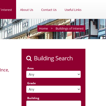
 Interest
About Us
Contact Us
Useful Links
Home
>
Buildings of Interest
Building Search
Area
Ince,
Grade
Building