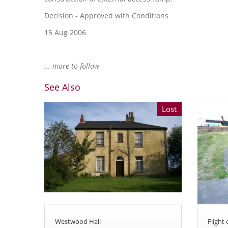
Decision - Approved with Conditions
15 Aug 2006
... more to follow
See Also
Lost
Westwood Hall
Flight