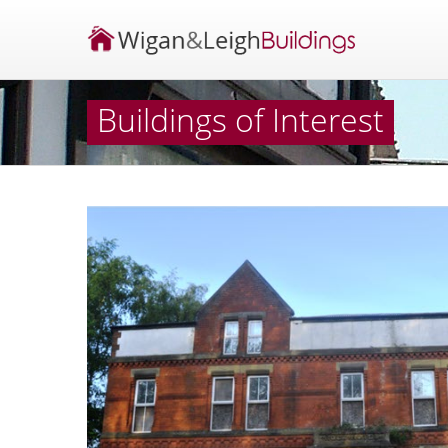
Buildings of Interest