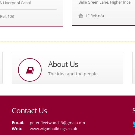
Belle Green Lane, Higher Ince
& Liverpool Canal
HE Ref: n/a
Ref: 108
About Us
The idea and the people
Contact Us
Email:
peter.fleetwood19@gmail.com
Web:
www.wiganbuildings.co.uk