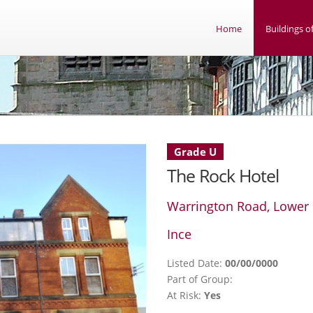
Home
Buildings of
Grade U
The Rock Hotel
Warrington Road, Lower 
Ince
Listed Date:
00/00/0000
Part of Group:
At Risk:
Yes