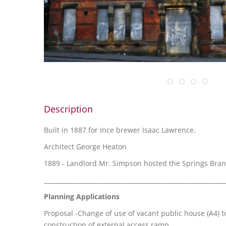
Description
Built in 1887 for Ince brewer Isaac Lawrence.
Architect George Heaton
1889 - Landlord Mr. Simpson hosted the Springs Bra
____________________________________________________________
Planning Applications
Proposal -Change of use of vacant public house (A4) to
construction of external access ramp.