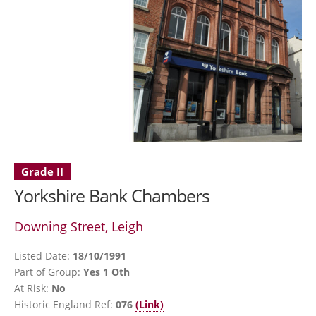
Grade II
Yorkshire Bank Chambers
Downing Street, Leigh
Listed Date:
18/10/1991
Part of Group:
Yes 1 Oth
At Risk:
No
Historic England Ref:
076
(Link)