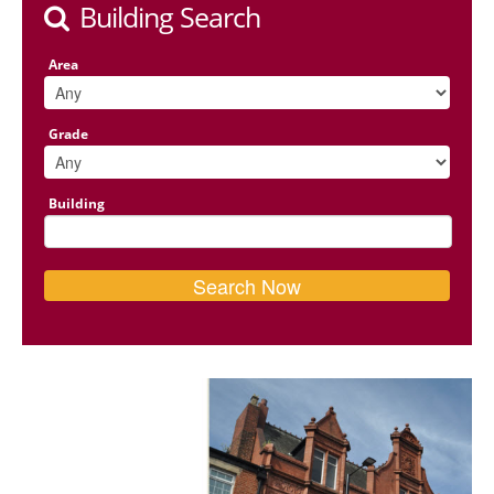
Building Search
Area
Grade
Building