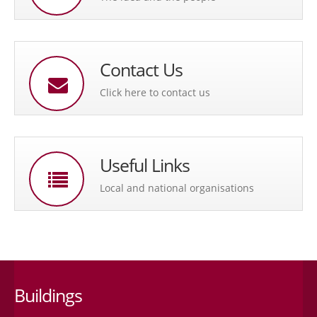
Contact Us
Click here to contact us
Useful Links
Local and national organisations
Buildings