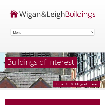
Buildings of Interest
Home
>
Buildings of Interest