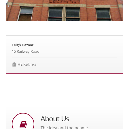
Leigh Bazaar
15 Railway Road
HE Ref: n/a
About Us
The idea and the people