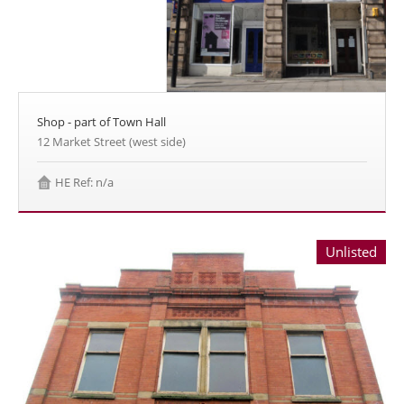
Shop - part of Town Hall
12 Market Street (west side)
HE Ref: n/a
Unlisted