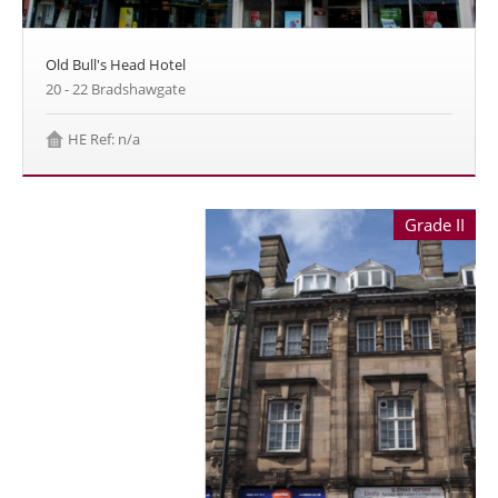
Old Bull's Head Hotel
20 - 22 Bradshawgate
HE Ref: n/a
Grade II