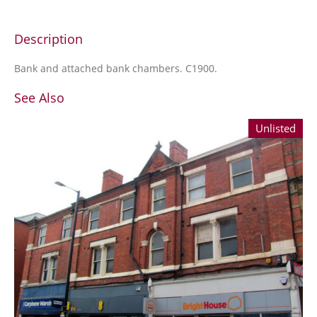
Description
Bank and attached bank chambers. C1900.
See Also
Unlisted