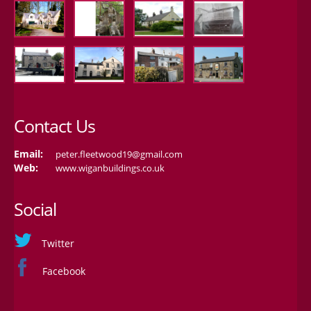
Contact Us
Email:
peter.fleetwood19@gmail.com
Web:
www.wiganbuildings.co.uk
Social
Twitter
Facebook