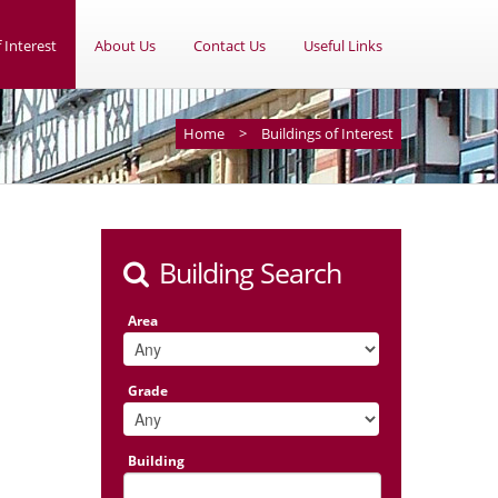
 Interest
About Us
Contact Us
Useful Links
Home
>
Buildings of Interest
Building Search
Area
Grade
Building