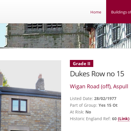
Home
Buildings of
Grade II
Dukes Row no 15
Wigan Road (off), Aspull
Listed Date:
28/02/1977
Part of Group:
Yes 15 Ot
At Risk:
No
Historic England Ref:
60
(Link)