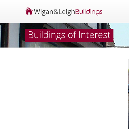
Buildings of Interest