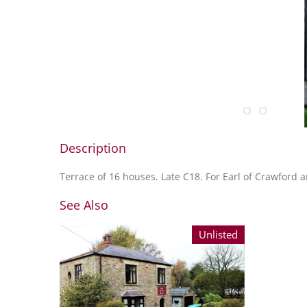
Description
Terrace of 16 houses. Late C18. For Earl of Crawford
See Also
Unlisted