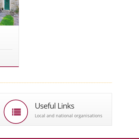
Useful Links
Local and national organisations