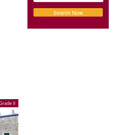
Grade II