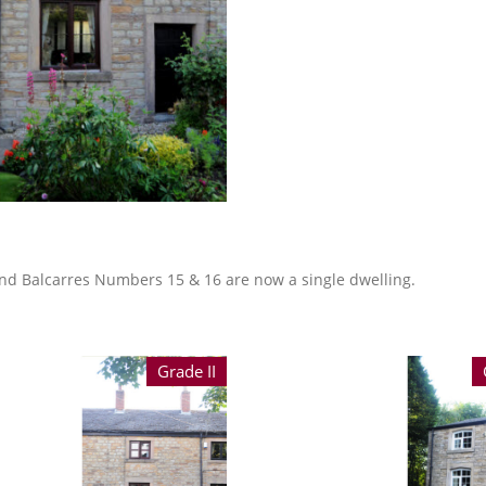
 and Balcarres Numbers 15 & 16 are now a single dwelling.
Grade II