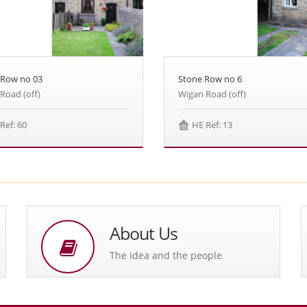
Stone Row no 6
 Row no 03
Wigan Road (off)
Road (off)
HE Ref: 13
Ref: 60
About Us
The idea and the people