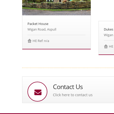
Packet House
Wigan Road, Aspull
Dukes
Wigan 
HE Ref: n/a
HE 
Contact Us
Click here to contact us