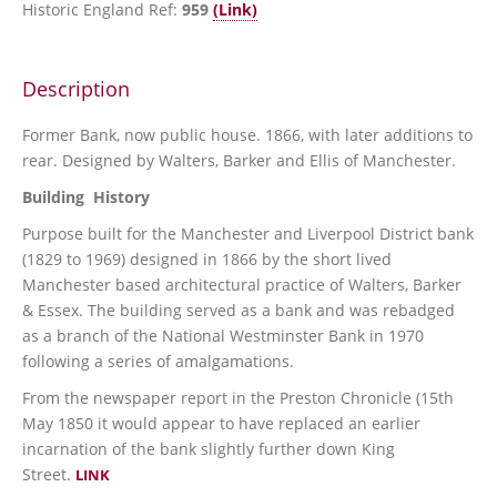
Historic England Ref:
959
(Link)
Description
Former Bank, now public house. 1866, with later additions to
rear. Designed by Walters, Barker and Ellis of Manchester.
Building History
Purpose built for the Manchester and Liverpool District bank
(1829 to 1969) designed in 1866 by the short lived
Manchester based architectural practice of Walters, Barker
& Essex. The building served as a bank and was rebadged
as a branch of the National Westminster Bank in 1970
following a series of amalgamations.
From the newspaper report in the Preston Chronicle (15th
May 1850 it would appear to have replaced an earlier
incarnation of the bank slightly further down King
Street.
L
INK