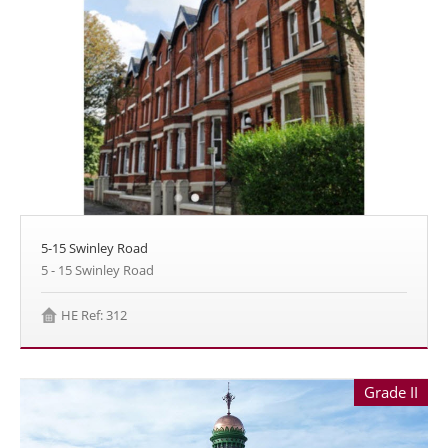
5-15 Swinley Road
5 - 15 Swinley Road
HE Ref: 312
Grade II