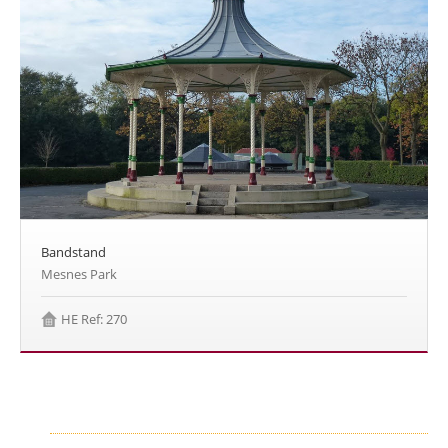
Bandstand
Mesnes Park
HE Ref: 270