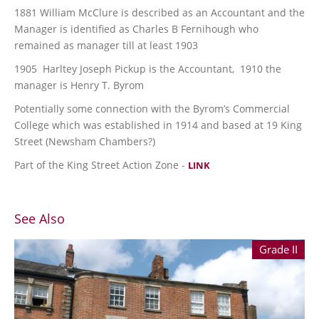
1881 William McClure is described as an Accountant and the
Manager is identified as Charles B Fernihough who
remained as manager till at least 1903
1905 Harltey Joseph Pickup is the Accountant, 1910 the
manager is Henry T. Byrom
Potentially some connection with the Byrom’s Commercial
College which was established in 1914 and based at 19 King
Street (Newsham Chambers?)
Part of the King Street Action Zone -
LINK
See Also
Grade II