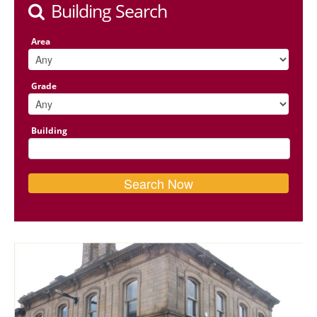
Building Search
Area
Grade
Building