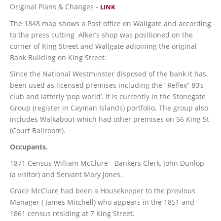
Original Plans & Changes -
LINK
The 1848 map shows a Post office on Wallgate and according
to the press cutting Alker’s shop was positioned on the
corner of King Street and Wallgate adjoining the original
Bank Building on King Street.
Since the National Westminster disposed of the bank it has
been used as licensed premises including the ‘ Reflex” 80’s
club and latterly ‘pop world’. It is currently in the Stonegate
Group (register in Cayman Islands) portfolio. The group also
includes Walkabout which had other premises on 56 King St
(Court Ballroom).
Occupants.
1871 Census William McClure - Bankers Clerk, John Dunlop
(a visitor) and Servant Mary Jones.
Grace McClure had been a Housekeeper to the previous
Manager ( James Mitchell) who appears in the 1851 and
1861 census residing at 7 King Street.