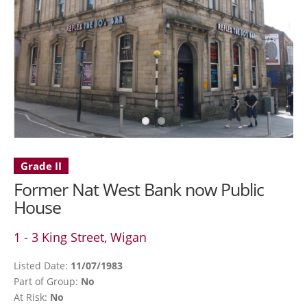
Grade II
Former Nat West Bank now Public
House
1 - 3 King Street, Wigan
Listed Date:
11/07/1983
Part of Group:
No
At Risk:
No