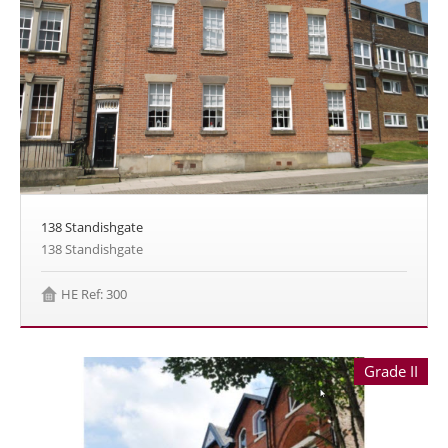
138 Standishgate
138 Standishgate
HE Ref: 300
Grade II