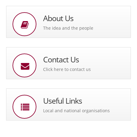
About Us
The idea and the people
Contact Us
Click here to contact us
Useful Links
Local and national organisations