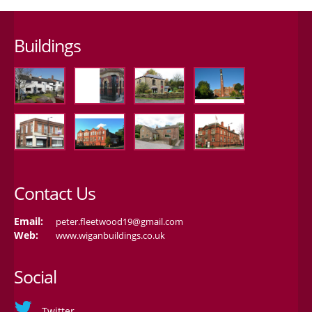
Buildings
Contact Us
Email:
peter.fleetwood19@gmail.com
Web:
www.wiganbuildings.co.uk
Social
Twitter