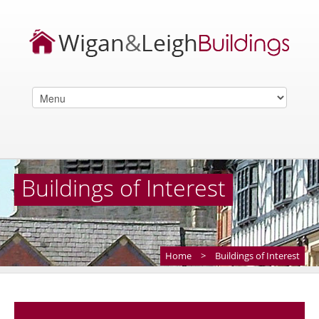
Buildings of Interest
Home
>
Buildings of Interest