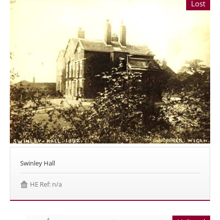
Lost
Swinley Hall
HE Ref: n/a