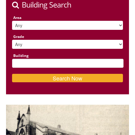
Building Search
Area
Grade
Building