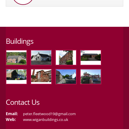
Buildings
Contact Us
Email:
peter.fleetwood19@gmail.com
Web:
www.wiganbuildings.co.uk