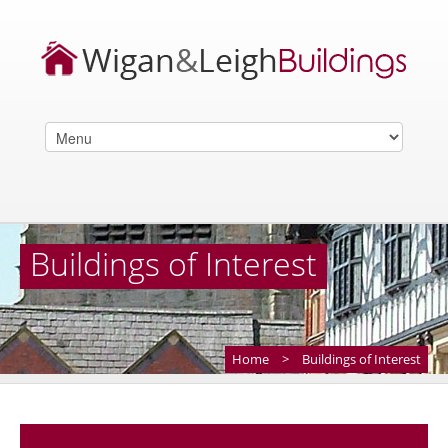
Buildings of Interest
Home
>
Buildings of Interest