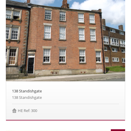
138 Standishgate
138 Standishgate
HE Ref: 300