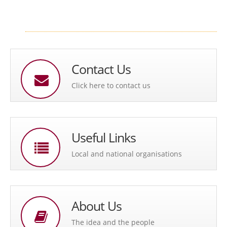
Contact Us
Click here to contact us
Useful Links
Local and national organisations
About Us
The idea and the people