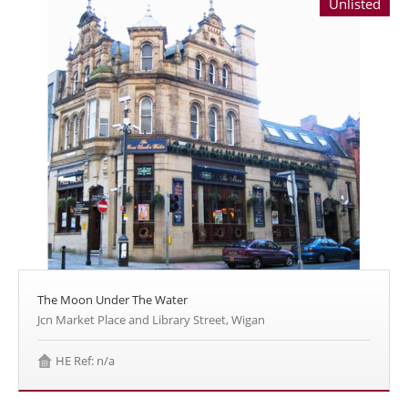
Unlisted
The Moon Under The Water
Jcn Market Place and Library Street, Wigan
HE Ref: n/a