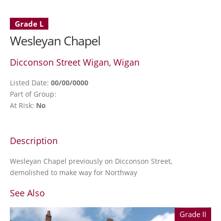
Grade L
Wesleyan Chapel
Dicconson Street Wigan, Wigan
Listed Date:
00/00/0000
Part of Group:
At Risk:
No
Description
Wesleyan Chapel previously on Dicconson Street,
demolished to make way for Northway
See Also
Grade II