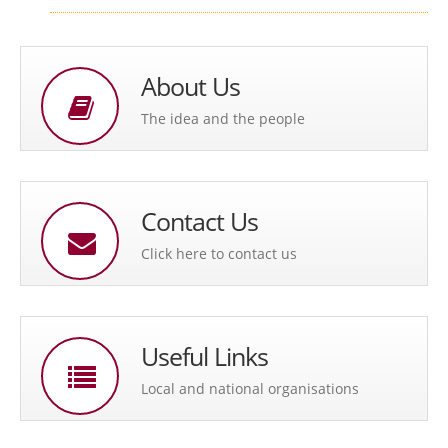
About Us
The idea and the people
Contact Us
Click here to contact us
Useful Links
Local and national organisations