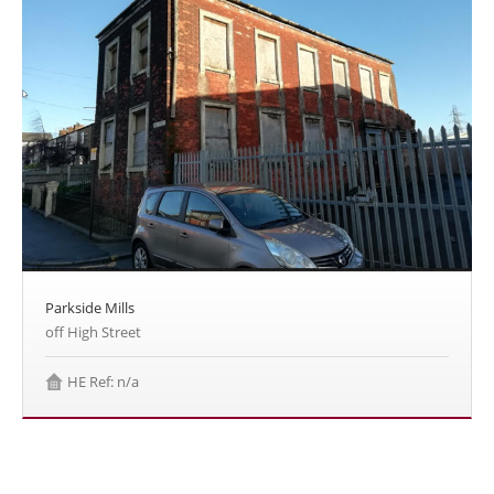
Parkside Mills
off High Street
HE Ref: n/a