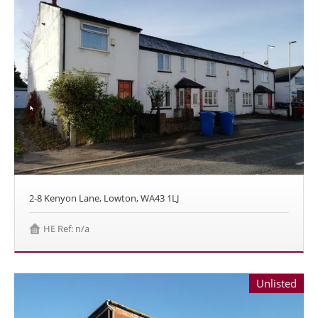
2-8 Kenyon Lane, Lowton, WA43 1LJ
HE Ref: n/a
Unlisted