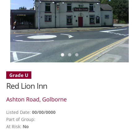
Grade U
Red Lion Inn
Ashton Road, Golborne
Listed Date:
00/00/0000
Part of Group:
At Risk:
No