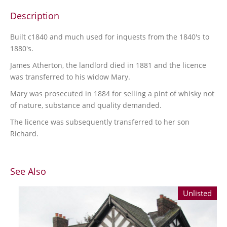
Description
Built c1840 and much used for inquests from the 1840's to
1880's.
James Atherton, the landlord died in 1881 and the licence
was transferred to his widow Mary.
Mary was prosecuted in 1884 for selling a pint of whisky not
of nature, substance and quality demanded.
The licence was subsequently transferred to her son
Richard.
See Also
Unlisted