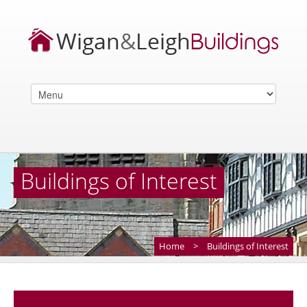
Buildings of Interest
Home
>
Buildings of Interest