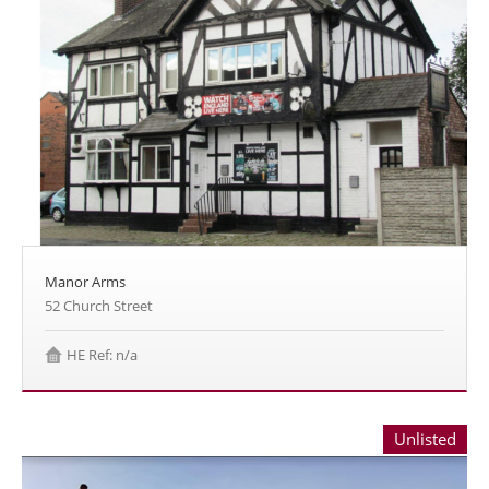
Manor Arms
52 Church Street
HE Ref: n/a
Unlisted