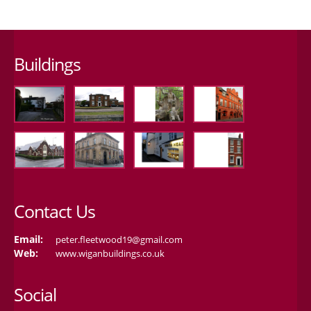
Buildings
Contact Us
Email:
peter.fleetwood19@gmail.com
Web:
www.wiganbuildings.co.uk
Social