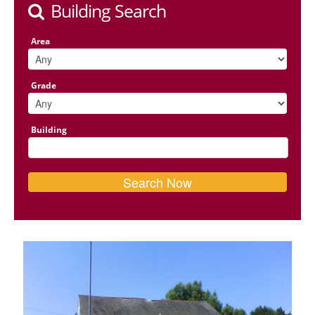
Building Search
Area
Grade
Building