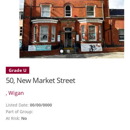
Grade U
50, New Market Street
, Wigan
Listed Date:
00/00/0000
Part of Group:
At Risk:
No