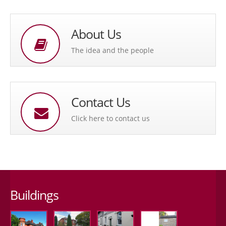
About Us
The idea and the people
Contact Us
Click here to contact us
Buildings