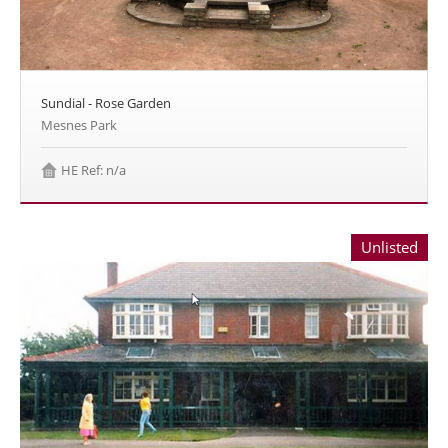
Sundial - Rose Garden
Mesnes Park
HE Ref: n/a
Unlisted