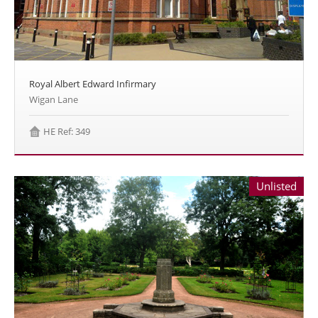
Royal Albert Edward Infirmary
Wigan Lane
HE Ref: 349
Unlisted