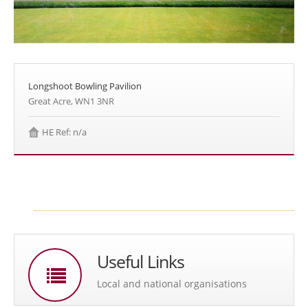
Longshoot Bowling Pavilion
Great Acre, WN1 3NR
HE Ref: n/a
Useful Links
Local and national organisations