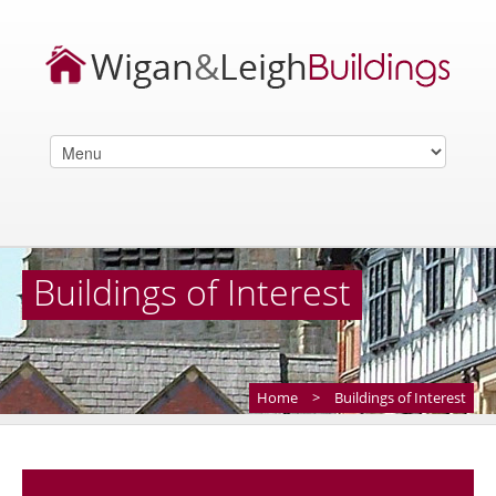
Buildings of Interest
Home
>
Buildings of Interest