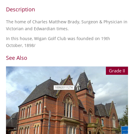
Description
The home of Charles Matthew Brady, Surgeon & Physician in
Victorian and Edwardian times.
In this house, Wigan Golf Club was founded on 19th
October, 1898/
See Also
Grade II