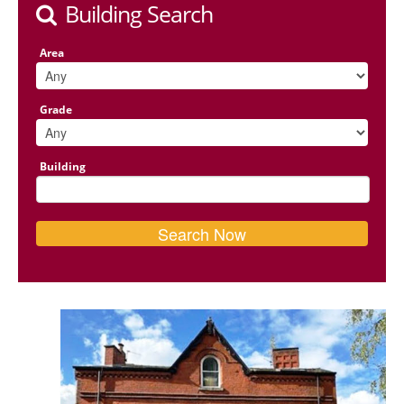
Building Search
Area
Grade
Building