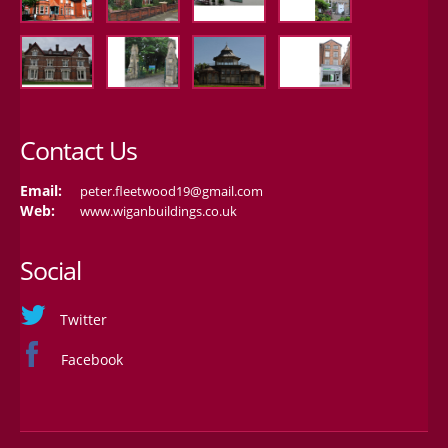
Contact Us
Email:
peter.fleetwood19@gmail.com
Web:
www.wiganbuildings.co.uk
Social
Twitter
Facebook