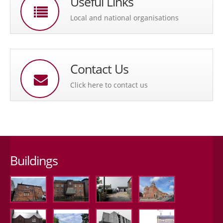
Useful Links
Local and national organisations
Contact Us
Click here to contact us
Buildings