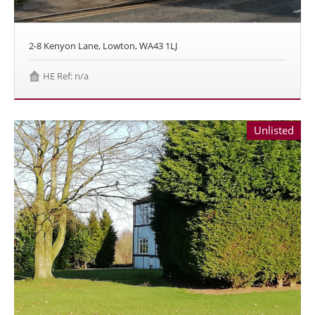
2-8 Kenyon Lane, Lowton, WA43 1LJ
HE Ref: n/a
Unlisted