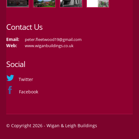
Contact Us
Email:
peter.fleetwood19@gmail.com
Web:
www.wiganbuildings.co.uk
Social
Twitter
Facebook
© Copyright 2026 - Wigan & Leigh Buildings