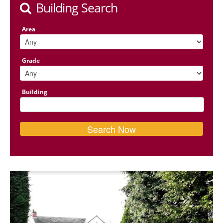
Building Search
Area
Grade
Building