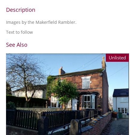
Description
Images by the Makerfield Rambler.
Text to follow
See Also
Unlisted