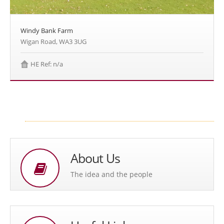
Windy Bank Farm
Wigan Road, WA3 3UG
HE Ref: n/a
About Us
The idea and the people