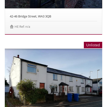
42-46 Bridge Street, WA3 3QB
HE Ref: n/a
Unlisted