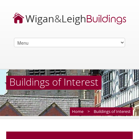
Buildings of Interest
Home
>
Buildings of Interest