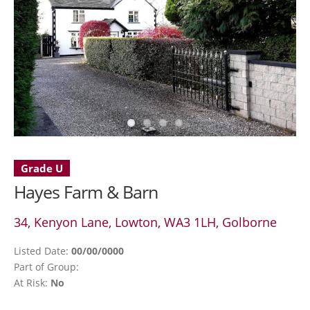
Grade U
Hayes Farm & Barn
34, Kenyon Lane, Lowton, WA3 1LH, Golborne
Listed Date:
00/00/0000
Part of Group:
At Risk:
No