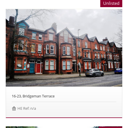
Unlisted
16-23, Bridgeman Terrace
HE Ref: n/a