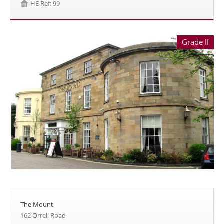
HE Ref: 99
Grade II
The Mount
162 Orrell Road