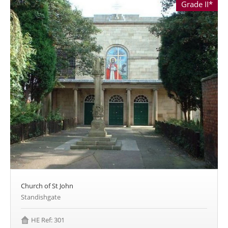
Grade II*
Church of St John
Standishgate
HE Ref: 301