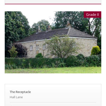
Grade II
The Receptacle
Hall Lane