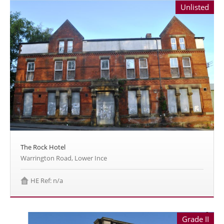
Unlisted
The Rock Hotel
Warrington Road, Lower Ince
HE Ref: n/a
Grade II