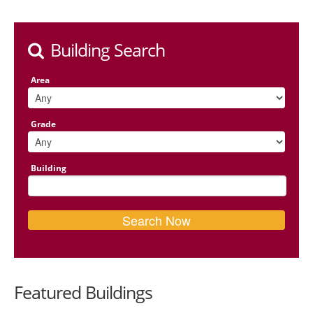
Building Search
Area
Grade
Building
Featured Buildings