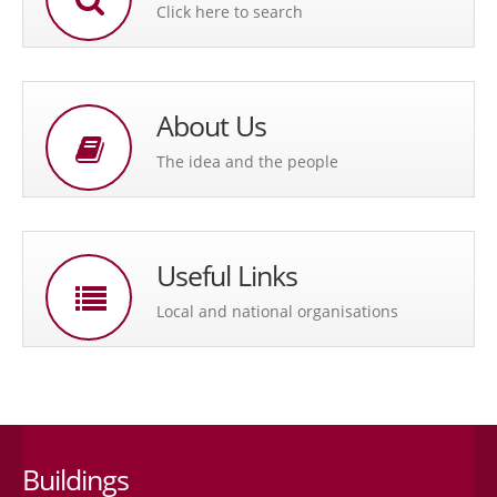
Click here to search
About Us
The idea and the people
Useful Links
Local and national organisations
Buildings