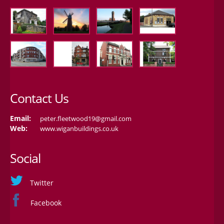
Contact Us
Email:
peter.fleetwood19@gmail.com
Web:
www.wiganbuildings.co.uk
Social
Twitter
Facebook