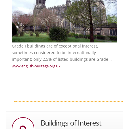
Grade I buildings are of exceptional interest,
sometimes considered to be internationally
important; only 2.5% of listed buildings are Grade I.
www.english-heritage.org.uk
Buildings of Interest