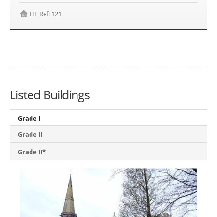
HE Ref: 121
Listed Buildings
Grade I
Grade II
Grade II*