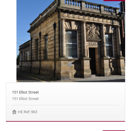
151 Elliot Street
151 Elliot Street
HE Ref: 963